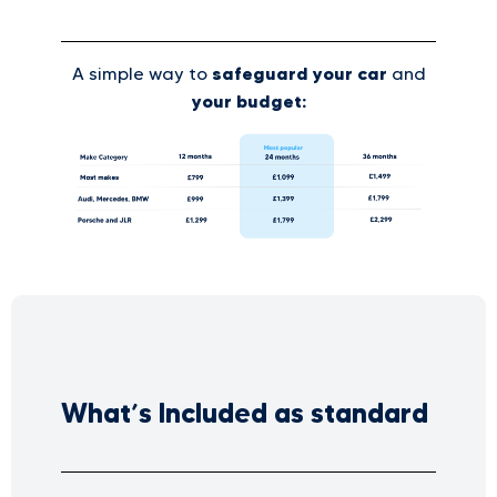
safeguard your car
A simple way to
and
your budget:
What’s Included as standard