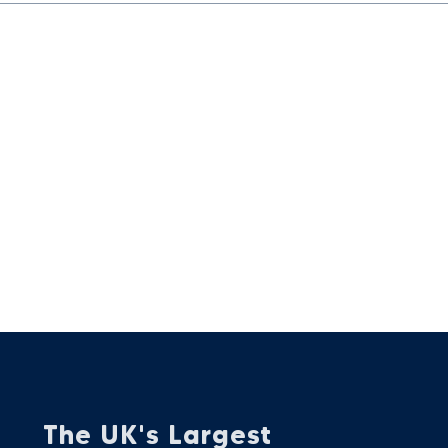
The UK's Largest