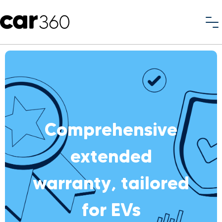
Comprehensive
extended
warranty, tailored
for EVs