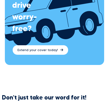
drive
worry-
free?
Extend your cover today!
Don't just take our word for it!