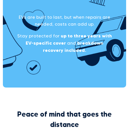
EVs are built to last, but when repairs are
needed, costs can add up.
up to three years with
Stay protected for
EV-specific cover
breakdown
and
recovery included.
Peace of mind that goes the
distance