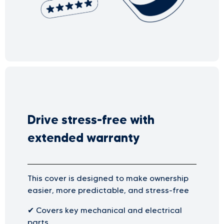
Drive stress-free with
extended warranty
This cover is designed to make ownership
easier, more predictable, and stress-free
✔
Covers key mechanical and electrical
parts