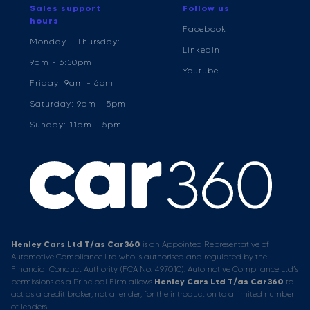
Sales support
Follow us
hours
Facebook
Monday - Thursday:
LinkedIn
9am - 6:30pm
Youtube
Friday: 9am - 6pm
Saturday: 9am - 5pm
Sunday: 11am - 5pm
Henley Cars Ltd T/as Car360
is an Appointed Representative of
Automotive Compliance Ltd who is authorised and regulated by the
Financial Conduct Authority (FCA No. 497010). Automotive Compliance Ltd’s
permissions as a Principal Firm allows
Henley Cars Ltd T/as Car360
to
act as a credit broker, not a lender, for the introduction to a limited number
of lenders.