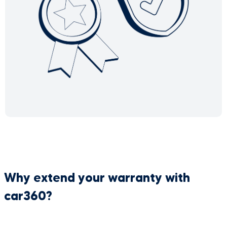
Why extend your warranty with
car360?