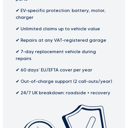
✔
EV-specific protection: battery, motor,
charger
✔
Unlimited claims up to vehicle value
✔
Repairs at any VAT-registered garage
✔
7-day replacement vehicle during
repairs
✔
60 days’ EU/EFTA cover per year
✔
Out-of-charge support (2 call-outs/year)
✔
24/7 UK breakdown: roadside + recovery