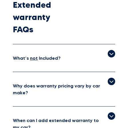
Extended
warranty
FAQs
What’s
not
Included?
Why does warranty pricing vary by car
make?
When can I add extended warranty to
my car?