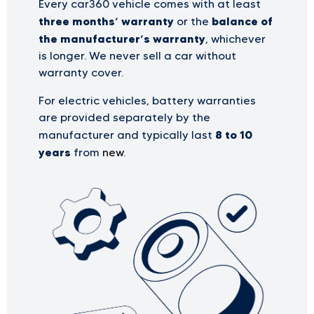
Every car360 vehicle comes with at least
three months’ warranty
balance of
or the
the manufacturer’s warranty
, whichever
is longer. We never sell a car without
warranty cover.
For electric vehicles, battery warranties
are provided separately by the
8 to 10
manufacturer and typically last
years
from
new
.