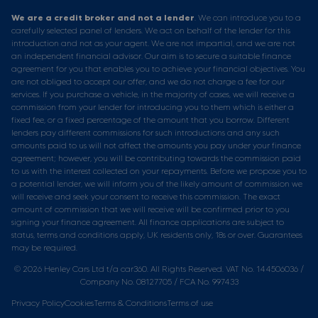
We are a credit broker and not a lender
. We can introduce you to a
carefully selected panel of lenders. We act on behalf of the lender for this
introduction and not as your agent. We are not impartial, and we are not
an independent financial advisor. Our aim is to secure a suitable finance
agreement for you that enables you to achieve your financial objectives. You
are not obliged to accept our offer, and we do not charge a fee for our
services. If you purchase a vehicle, in the majority of cases, we will receive a
commission from your lender for introducing you to them which is either a
fixed fee, or a fixed percentage of the amount that you borrow. Different
lenders pay different commissions for such introductions and any such
amounts paid to us will not affect the amounts you pay under your finance
agreement; however, you will be contributing towards the commission paid
to us with the interest collected on your repayments. Before we propose you to
a potential lender, we will inform you of the likely amount of commission we
will receive and seek your consent to receive this commission. The exact
amount of commission that we will receive will be confirmed prior to you
signing your finance agreement. All finance applications are subject to
status, terms and conditions apply, UK residents only, 18s or over. Guarantees
may be required.
© 2026 Henley Cars Ltd t/a car360. All Rights Reserved. VAT No. 144506036 /
Company No. 08127705 / FCA No. 997433
Privacy Policy
Cookies
Terms & Conditions
Terms of use