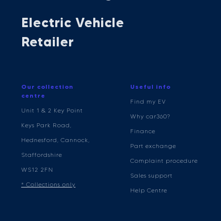
Electric Vehicle
Retailer
Our collection
Useful info
centre
Find my EV
Unit 1 & 2 Key Point
Why car360?
Keys Park Road,
Finance
Hednesford, Cannock,
Part exchange
Staffordshire
Complaint procedure
WS12 2FN
Sales support
* Collections only
Help Centre