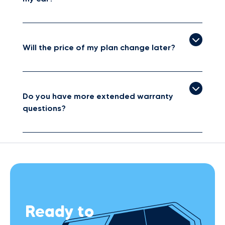
Will the price of my plan change later?
Do you have more extended warranty
questions?
Ready to