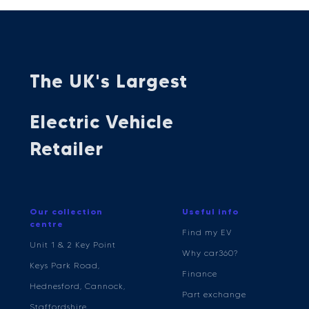
The UK's Largest
Electric Vehicle
Retailer
Our collection
Useful info
centre
Find my EV
Unit 1 & 2 Key Point
Why car360?
Keys Park Road,
Finance
Hednesford, Cannock,
Part exchange
Staffordshire