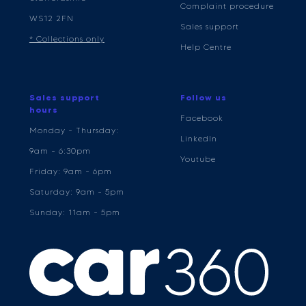
Complaint procedure
WS12 2FN
Sales support
* Collections only
Help Centre
Sales support
Follow us
hours
Facebook
Monday - Thursday:
LinkedIn
9am - 6:30pm
Youtube
Friday: 9am - 6pm
Saturday: 9am - 5pm
Sunday: 11am - 5pm