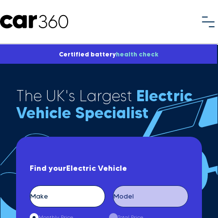
Certified battery
health check
The UK's Largest
Electric
Vehicle Specialist
Find your
Electric Vehicle
Monthly Price
Total Price