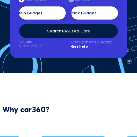
Search
188
Used Cars
Not sure
Chat with an EV expert
where to start?
Get help
Why car360?