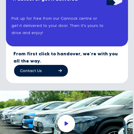
Pick up for free from our Cannock centre or
get it delivered to your door. Then it's yours to
drive and enjoy!
From first click to handover, we’re with you
all the way.
Contact Us