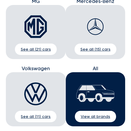
MG
Mercedes-Benz
See all (21) cars
See all (15) cars
Volkswagen
All
See all (11) cars
View all brands