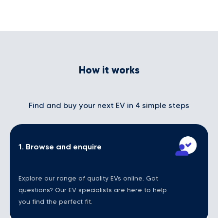
How it works
Find and buy your next EV in 4 simple steps
1. Browse and enquire
Explore our range of quality EVs online. Got
questions? Our EV specialists are here to help
you find the perfect fit.