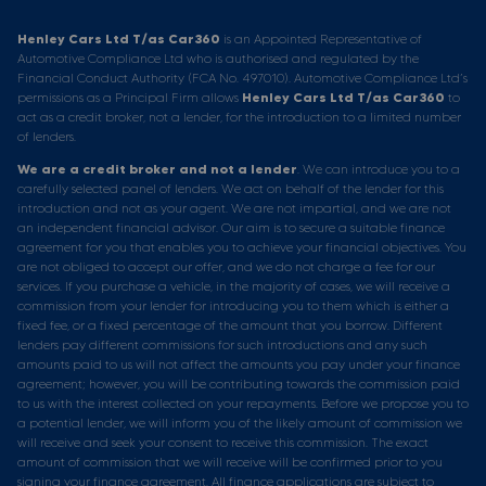
Henley Cars Ltd T/as Car360
is an Appointed Representative of
Automotive Compliance Ltd who is authorised and regulated by the
Financial Conduct Authority (FCA No. 497010). Automotive Compliance Ltd’s
permissions as a Principal Firm allows
Henley Cars Ltd T/as Car360
to
act as a credit broker, not a lender, for the introduction to a limited number
of lenders.
We are a credit broker and not a lender
. We can introduce you to a
carefully selected panel of lenders. We act on behalf of the lender for this
introduction and not as your agent. We are not impartial, and we are not
an independent financial advisor. Our aim is to secure a suitable finance
agreement for you that enables you to achieve your financial objectives. You
are not obliged to accept our offer, and we do not charge a fee for our
services. If you purchase a vehicle, in the majority of cases, we will receive a
commission from your lender for introducing you to them which is either a
fixed fee, or a fixed percentage of the amount that you borrow. Different
lenders pay different commissions for such introductions and any such
amounts paid to us will not affect the amounts you pay under your finance
agreement; however, you will be contributing towards the commission paid
to us with the interest collected on your repayments. Before we propose you to
a potential lender, we will inform you of the likely amount of commission we
will receive and seek your consent to receive this commission. The exact
amount of commission that we will receive will be confirmed prior to you
signing your finance agreement. All finance applications are subject to