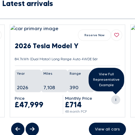
Latest arrivals
Reserve Now
2026 Tesla Model Y
84.7kWh (Dual Motor) Long Range Auto 4WDE 5dr
Year
Miles
Range
Battery
View Full
Representative
Example
2026
7,108
390
105%
Price
Monthly Price
i
£47,999
£714
48 month PCP
View all cars