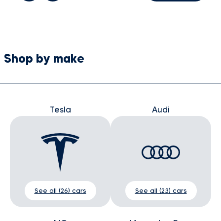
Shop by make
Tesla
Audi
See all (26) cars
See all (23) cars