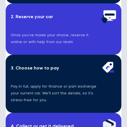
2. Reserve your car
Once you've made your choice, reserve it
online or with help from our team.
3. Choose how to pay
Pay in full, apply for finance or part exchange
your current car. We'll sort the details, so it's
stress-free for you.
4. Collect or get it delivered