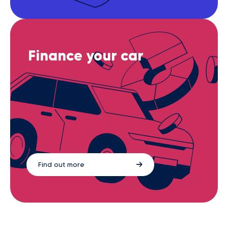
Finance your car
Find out more