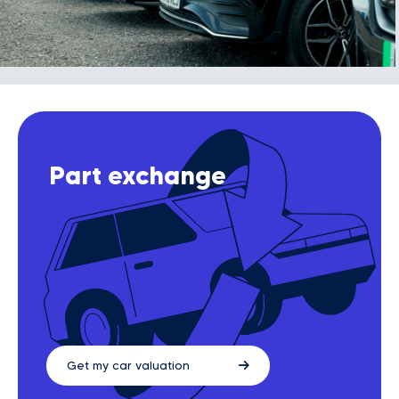
Part exchange
Get my car valuation