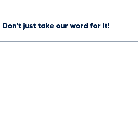
Don't just take our word for it!