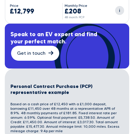
Price
Monthly Price
£12,799
£208
i
48 month PCP
Speak to an EV expert and find
your perfect match.
Get in touch
Personal Contract Purchase (PCP)
representative example
Based on a cash price of £12,450 with a £1,000 deposit,
borrowing £11,450 over 48 months at a representative APR of
8.9%. 48 monthly payments of £181.85. Fixed interest rate per
annum: 6.59%. Optional final payment: £5,738.50. Amount of
Credit: £11,450.00. Amount of interest: £3,017.30. Total amount
payable: £15,477.30. Annual mileage limit: 10,000 miles. Excess
mileage charge: 9.4p per mile