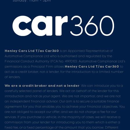
Sunday: 11am - 5pm
Henley Cars Ltd T/as Car360
is an Appointed Representative of
Automotive Compliance Ltd who is authorised and regulated by the
Financial Conduct Authority (FCA No. 497010). Automotive Compliance Ltd’s
permissions as a Principal Firm allows
Henley Cars Ltd T/as Car360
to
act as a credit broker, not a lender, for the introduction to a limited number
of lenders.
We are a credit broker and not a lender
. We can introduce you to a
carefully selected panel of lenders. We act on behalf of the lender for this
introduction and not as your agent. We are not impartial, and we are not
an independent financial advisor. Our aim is to secure a suitable finance
agreement for you that enables you to achieve your financial objectives. You
are not obliged to accept our offer, and we do not charge a fee for our
services. If you purchase a vehicle, in the majority of cases, we will receive a
commission from your lender for introducing you to them which is either a
fixed fee, or a fixed percentage of the amount that you borrow. Different