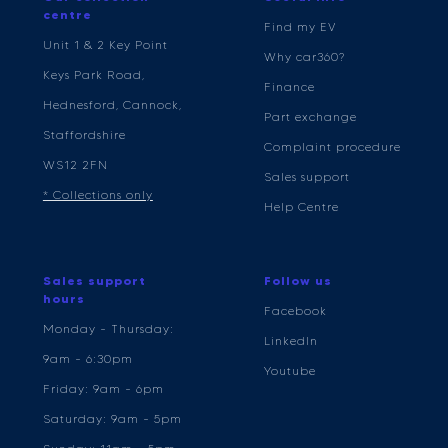
centre
Find my EV
Unit 1 & 2 Key Point
Why car360?
Keys Park Road,
Finance
Hednesford, Cannock,
Part exchange
Staffordshire
Complaint procedure
WS12 2FN
Sales support
* Collections only
Help Centre
Sales support
Follow us
hours
Facebook
Monday - Thursday:
LinkedIn
9am - 6:30pm
Youtube
Friday: 9am - 6pm
Saturday: 9am - 5pm