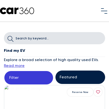
Find my EV
Explore a broad selection of high quality used EVs.
Read more
Filter
Reserve Now