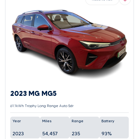
2023 MG MG5
61.1kWh Trophy Long Range Auto 5dr
Year
Miles
Range
Battery
2023
54,457
235
93%