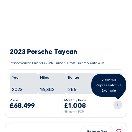
2023 Porsche Taycan
Performance Plus 93.4kWh Turbo S Cross Turismo Auto 4WD 5dr (11kW Charger)
Year
Miles
Range
Battery
View Full
Representative
2023
16,382
285
95%
Example
Price
Monthly Price
£68,499
£1,008
i
48 month PCP
Reserve Now