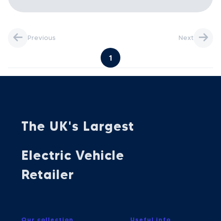
Previous
Next
1
The UK's Largest
Electric Vehicle
Retailer
Our collection
Useful info