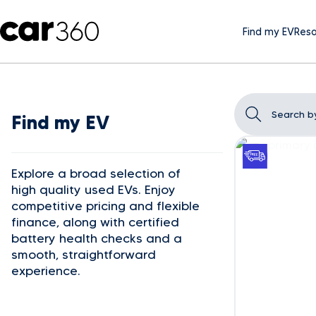
Find my EV
Reso
Find my EV
Explore a broad selection of
high quality used EVs. Enjoy
competitive pricing and flexible
finance, along with certified
battery health checks and a
smooth, straightforward
experience.