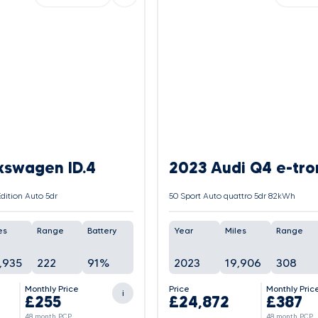
kswagen ID.4
2023 Audi Q4 e-tro
dition Auto 5dr
50 Sport Auto quattro 5dr 82kWh
es
Range
Battery
Year
Miles
Range
,935
222
91%
2023
19,906
308
Monthly Price
Price
Monthly Pric
i
£255
£24,872
£387
48 month PCP
48 month PCP