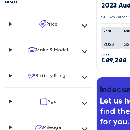
Filters
2023 Aud
93.4kWh Carbon B
Price
Year
Mil
2023
32
Make & Model
Price
£49,244
Battery Range
Indecisi
Let us 
Age
find the
for you.
Mileage