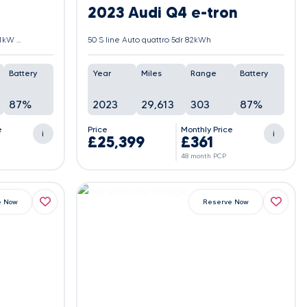
2023 Audi Q4 e-tron
30 66.5kWh M Sport Auto xDrive 5dr (11kW Charger)
50 S line Auto quattro 5dr 82kWh
Battery
Year
Miles
Range
Battery
87%
2023
29,613
303
87%
e
Price
Monthly Price
i
i
£25,399
£361
48 month PCP
e Now
Reserve Now