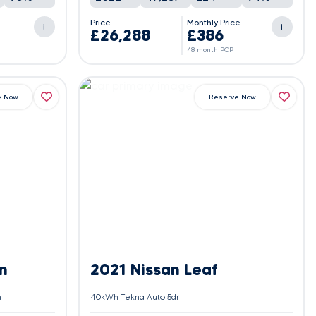
e
Price
Monthly Price
i
i
£26,288
£386
48 month PCP
e Now
Reserve Now
n
2021 Nissan Leaf
h
40kWh Tekna Auto 5dr