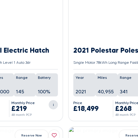
 Electric Hatch
2021 Polestar Poles
 Level 1 Auto 3dr
es
Range
Battery
Year
Miles
Range
,000
145
100%
2021
40,955
341
Monthly Price
Price
Monthly Pric
i
£219
£18,499
£268
48 month PCP
48 month PCP
Reserve Now
Reserv