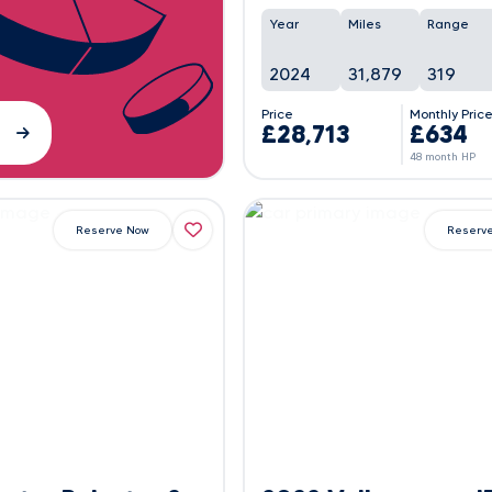
Year
Miles
Range
2024
31,879
319
Price
Monthly Pric
£28,713
£634
48 month HP
Reserve Now
Reserv