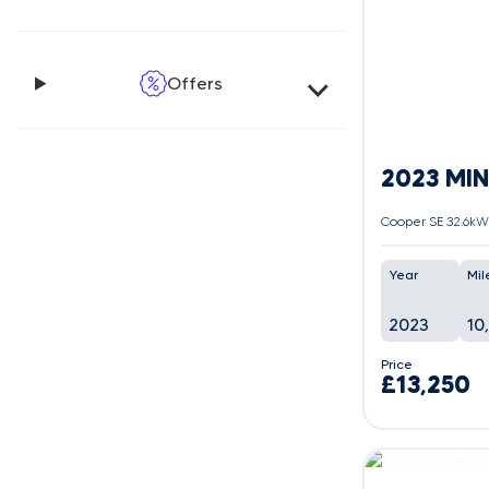
Offers
2023 MINI
Cooper SE 32.6kWh
Year
Mil
2023
10
Price
£13,250