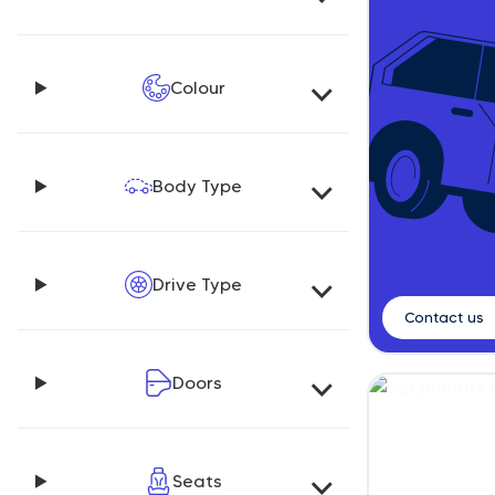
Colour
Body Type
Drive Type
Contact us
Doors
Seats