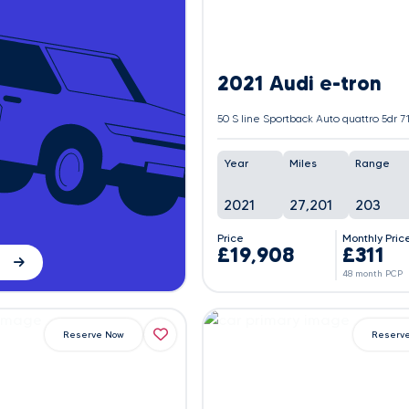
2021 Audi e-tron
Year
Miles
Range
2021
27,201
203
Price
Monthly Pric
£19,908
£311
48 month PCP
Reserve Now
Reserv