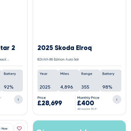
tar 2
2025 Skoda Elroq
Single Motor 78kWh Long Range Fastback Auto FWD 5dr
82kWh 85 Edition Auto 5dr
Battery
Year
Miles
Range
Battery
92%
2025
4,896
355
98%
e
Price
Monthly Price
i
i
£28,699
£400
48 month PCP
e Now