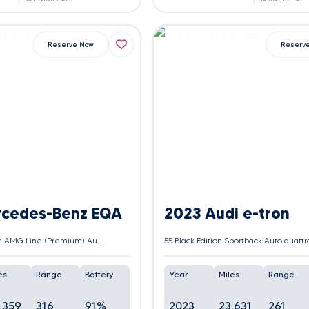
Reserve Now
Reserv
rcedes-Benz EQA
2023 Audi e-tron
EQA 250+ 70.5kWh AMG Line (Premium) Auto 5dr
es
Range
Battery
Year
Miles
Range
,359
316
91%
2023
23,631
261