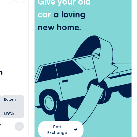
Give your old
car
a loving
new home.
n
Battery
89%
e
i
Part
Exchange