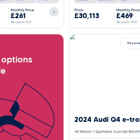
Monthly Price
Price
Monthly Pric
i
£261
£30,113
£469
48 month PCP
48 month PCP
Reserv
 options
le
2024 Audi Q4 e-tro
40 Edition 1 Sportback Auto 5dr 82kW