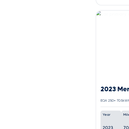
2023 Me
Year
Mil
2023
70