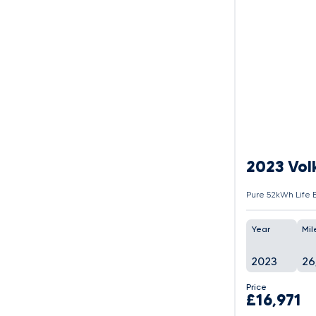
2023 Vol
Pure 52kWh Life E
Year
Mil
2023
26
Price
£16,971