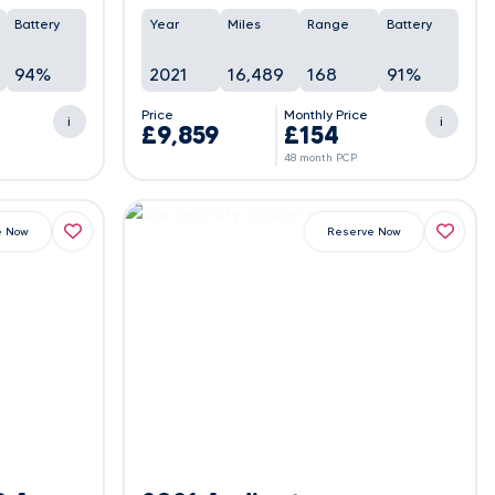
Battery
Year
Miles
Range
Battery
94%
2021
16,489
168
91%
e
Price
Monthly Price
i
i
£9,859
£154
48 month PCP
e Now
Reserve Now