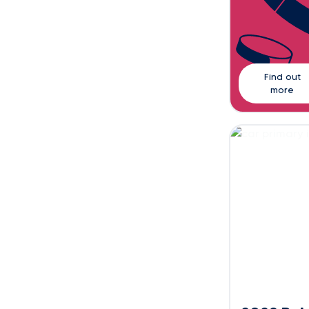
Find out
more