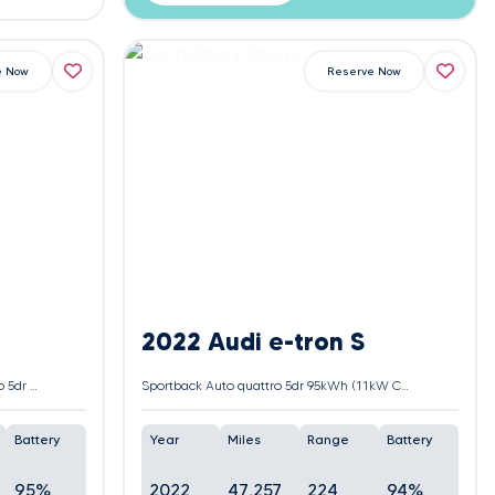
e Now
Reserve Now
2022 Audi e-tron S
55 Black Edition Sportback Auto quattro 5dr 95kWh (11kW Charger)
Sportback Auto quattro 5dr 95kWh (11kW Charger)
Battery
Year
Miles
Range
Battery
95%
2022
47,257
224
94%