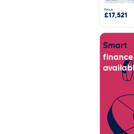
Price
£17,521
Smart
finance
availab