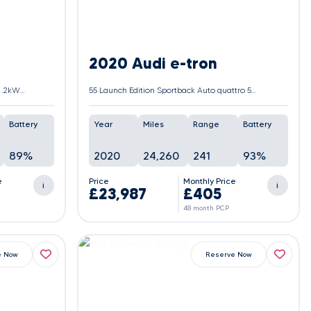
2020 Audi e-tron
50 S line Sportback Auto quattro 5dr 71.2kWh (11kW Charger)
55 Launch Edition Sportback Auto quattro 5dr 95kWh
Battery
Year
Miles
Range
Battery
89%
2020
24,260
241
93%
e
Price
Monthly Price
i
i
£23,987
£405
48 month PCP
e Now
Reserve Now