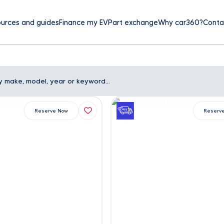
urces and guides
Finance my EV
Part exchange
Why car360?
Conta
Reserve Now
Reserv