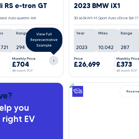
i RS e-tron GT
2023 BMW iX1
lack Auto quattro 4dr
es
Range
Battery
Year
Miles
Range
View Full
Representative
In
Example
,721
294
2023
10,042
287
Progress
Monthly Price
Price
Monthly Pric
i
£704
£26,699
£373
48 month PCP
48 month PCP
Reserv
ve?
help you
 right EV