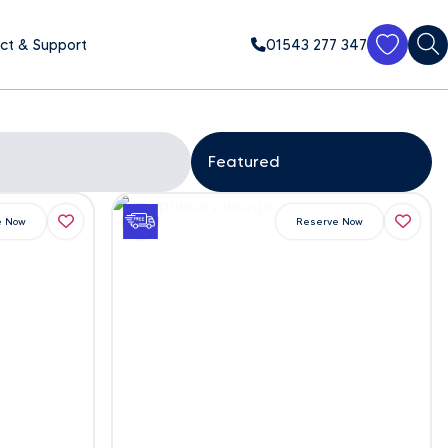
ct & Support
01543 277 347
e Now
Reserve Now