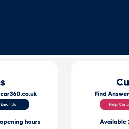
es
Cu
car360.co.uk
Find Answer
Email Us
Help Cent
 opening hours
Available