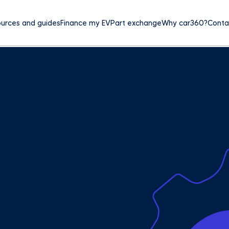
urces and guides
Finance my EV
Part exchange
Why car360?
Conta