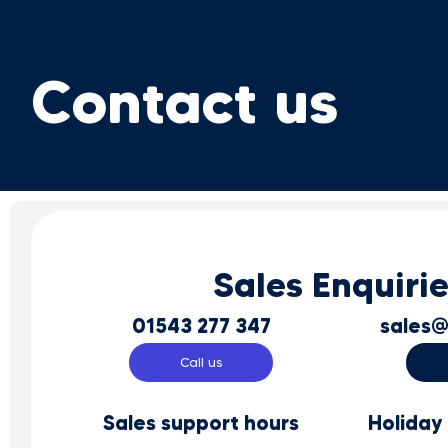
Contact us
Sales Enquiri
01543 277 347
sales@
Call us
Sales support hours
Holiday