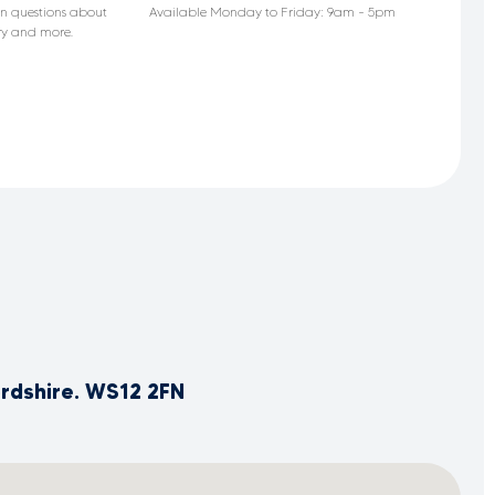
n questions about
Available Monday to Friday: 9am - 5pm
ery and more.
ordshire. WS12 2FN