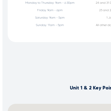
Monday to Thursday: 9am - 6:30pm
24 and 31 
Friday. 9am - 6pm
25 and 2
Saturday: 9am - 5pm
1 J
Sunday. 11am - 5pm
All other d
Unit 1 & 2 Key Po