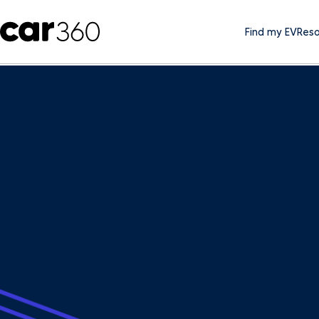
Find my EV
Reso