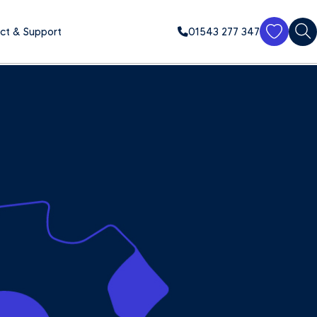
ct & Support
01543 277 347