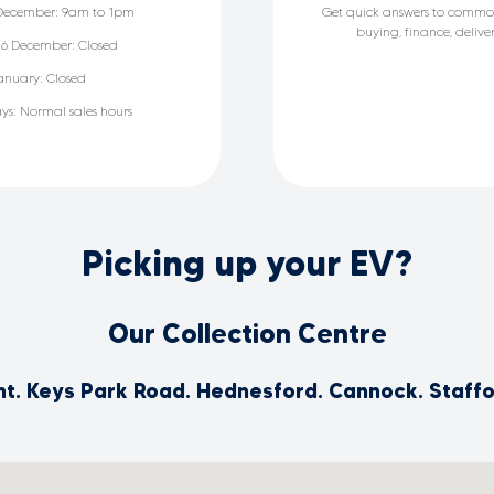
December: 9am to 1pm
Get quick answers to commo
buying, finance, deliv
6 December: Closed
anuary: Closed
ays: Normal sales hours
Picking up your EV?
Our Collection Centre
int. Keys Park Road. Hednesford. Cannock. Staff