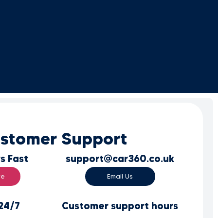
stomer Support
s Fast
support@car360.co.uk
re
Email Us
 24/7
Customer support hours