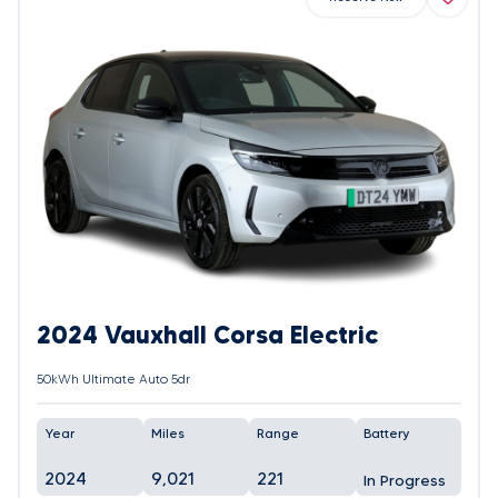
2024 Vauxhall Corsa Electric
50kWh Ultimate Auto 5dr
Year
Miles
Range
Battery
2024
9,021
221
In Progress