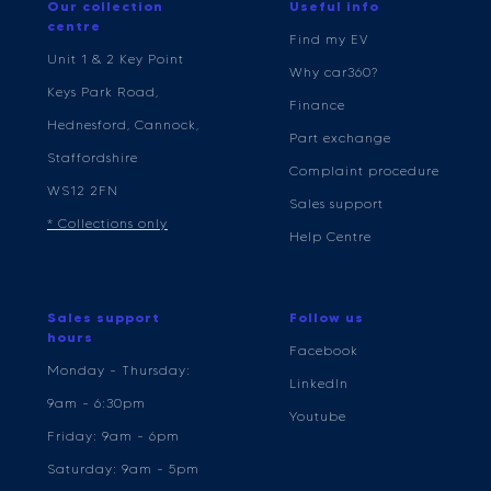
Our collection
Useful info
centre
Find my EV
Unit 1 & 2 Key Point
Why car360?
Keys Park Road,
Finance
Hednesford, Cannock,
Part exchange
Staffordshire
Complaint procedure
WS12 2FN
Sales support
* Collections only
Help Centre
Sales support
Follow us
hours
Facebook
Monday - Thursday:
LinkedIn
9am - 6:30pm
Youtube
Friday: 9am - 6pm
Saturday: 9am - 5pm