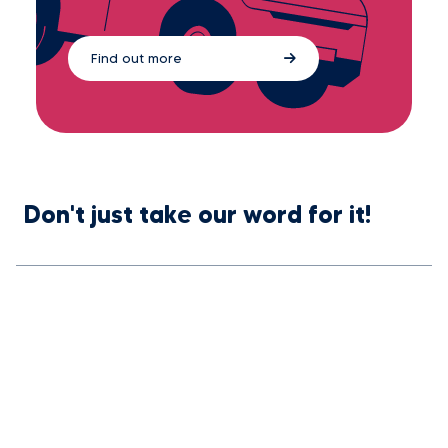
Find out more
Don't just take our word for it!