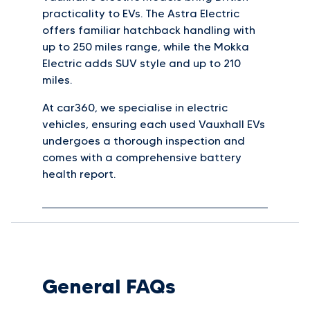
practicality to EVs. The Astra Electric
offers familiar hatchback handling with
up to 250 miles range, while the Mokka
Electric adds SUV style and up to 210
miles.
At car360, we specialise in electric
vehicles, ensuring each used Vauxhall EVs
undergoes a thorough inspection and
comes with a comprehensive battery
health report.
General FAQs