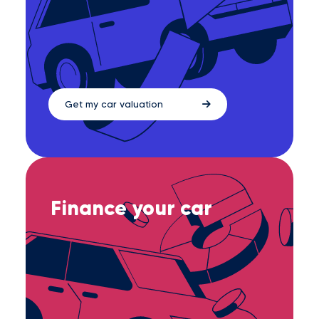
Get my car valuation
Finance your car