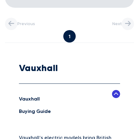
Previous
Next
1
Vauxhall
Vauxhall
Buying Guide
Vauxhall’s electric models bring British