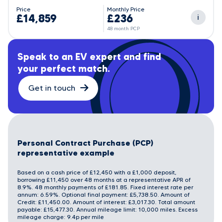
Price
Monthly Price
£14,859
£236
i
48 month PCP
Speak to an EV expert and find
your perfect match.
Get in touch
Personal Contract Purchase (PCP)
representative example
Based on a cash price of £12,450 with a £1,000 deposit,
borrowing £11,450 over 48 months at a representative APR of
8.9%. 48 monthly payments of £181.85. Fixed interest rate per
annum: 6.59%. Optional final payment: £5,738.50. Amount of
Credit: £11,450.00. Amount of interest: £3,017.30. Total amount
payable: £15,477.30. Annual mileage limit: 10,000 miles. Excess
mileage charge: 9.4p per mile