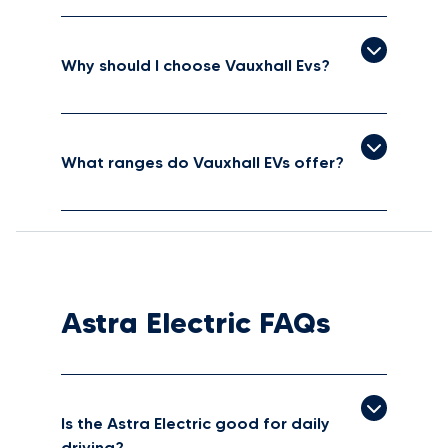
Why should I choose Vauxhall Evs?
What ranges do Vauxhall EVs offer?
Astra Electric FAQs
Is the Astra Electric good for daily
driving?