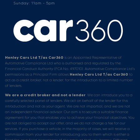
Sunday: 11am - 5pm
Henley Cars Ltd T/as Car360
is an Appointed Representative of
Automotive Compliance Ltd who is authorised and regulated by the
Financial Conduct Authority (FCA No. 497010). Automotive Compliance Ltd’s
permissions as a Principal Firm allows
Henley Cars Ltd T/as Car360
to
act as a credit broker, not a lender, for the introduction to a limited number
of lenders.
We are a credit broker and not a lender
. We can introduce you to a
carefully selected panel of lenders. We act on behalf of the lender for this
introduction and not as your agent. We are not impartial, and we are not
an independent financial advisor. Our aim is to secure a suitable finance
agreement for you that enables you to achieve your financial objectives. You
are not obliged to accept our offer, and we do not charge a fee for our
services. If you purchase a vehicle, in the majority of cases, we will receive a
commission from your lender for introducing you to them which is either a
fixed fee, or a fixed percentage of the amount that you borrow. Different