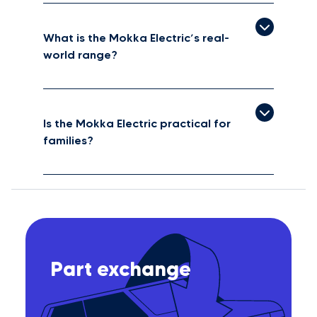
What is the Mokka Electric’s real-
world range?
Is the Mokka Electric practical for
families?
Part exchange