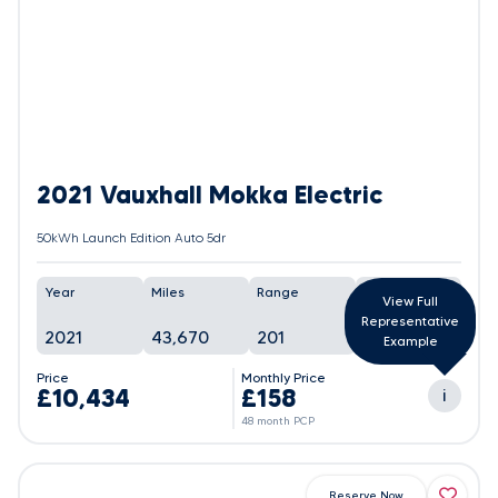
2021 Vauxhall Mokka Electric
50kWh Launch Edition Auto 5dr
Year
Miles
Range
Battery
View Full
Representative
2021
43,670
201
91%
Example
Price
Monthly Price
£10,434
£158
i
48 month PCP
Reserve Now