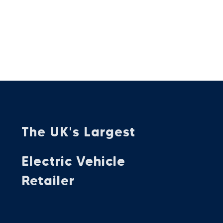
The UK's Largest
Electric Vehicle
Retailer