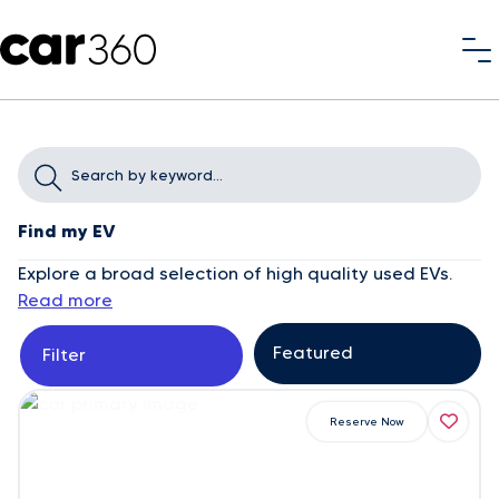
Find my EV
Explore a broad selection of high quality used EVs.
Read more
Filter
Reserve Now