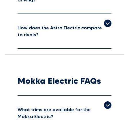
How does the Astra Electric compare
to rivals?
Mokka Electric FAQs
What trims are available for the
Mokka Electric?