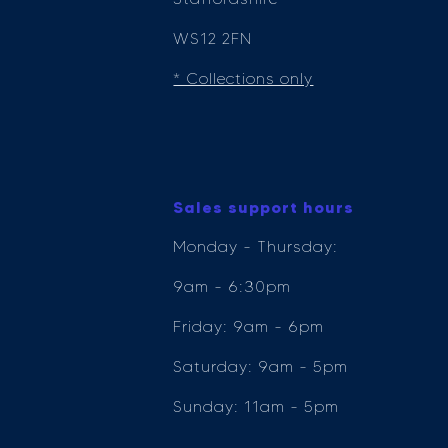
WS12 2FN
* Collections only
Sales support hours
Monday - Thursday:
9am - 6:30pm
Friday: 9am - 6pm
Saturday: 9am - 5pm
Sunday: 11am - 5pm