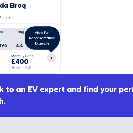
da Elroq
Auto 5dr
es
Range
Battery
View Full
Representative
Example
896
355
98%
Monthly Price
i
£400
48 month PCP
 to an EV expert and find your per
h.