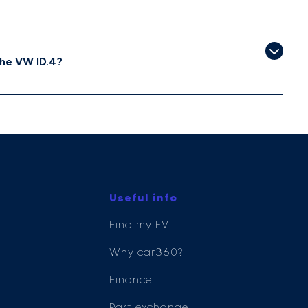
he VW ID.4?
Useful info
Find my EV
Why car360?
Finance
Part exchange