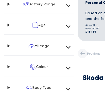
Personal 
Battery Range
Based on a
and the fo
Age
48 monthly
payments of
£181.85
Mileage
Previous
Colour
Skoda
Body Type