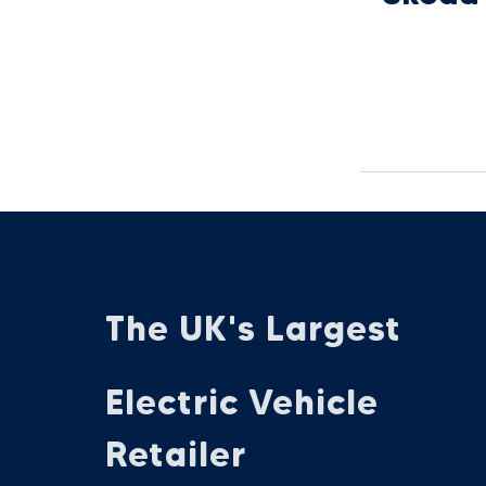
The UK's Largest
Electric Vehicle
Retailer