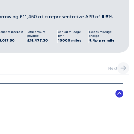
8.9%
rrowing £11,450 at a representative APR of
ount of interest
Total amount
Annual mileage
Excess mileage
payable
limit
charge
3,017.30
£15,477.30
10000 miles
9.4p per mile
Next