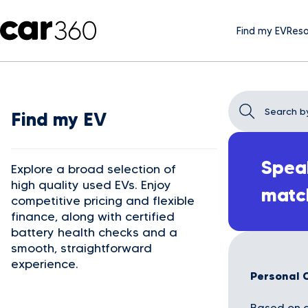
Find my EV
Reso
Find my EV
Speak
Explore a broad selection of
high quality used EVs. Enjoy
matc
competitive pricing and flexible
finance, along with certified
battery health checks and a
smooth, straightforward
experience.
Personal 
Based on a