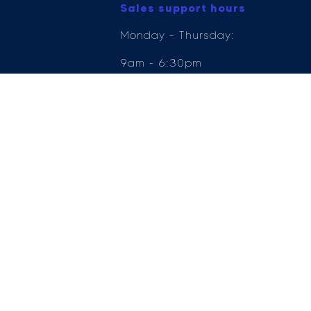
Sales support hours
Monday - Thursday:
9am - 6:30pm
Friday: 9am - 6pm
Saturday: 9am - 5pm
Sunday: 11am - 5pm
e Compliance Ltd who is authorised and regulated by the Financial Conduct Author
ender, for the introduction to a limited number of lenders.