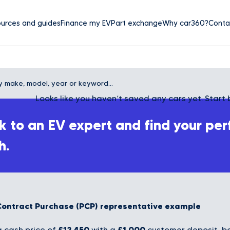
urces and guides
Finance my EV
Part exchange
Why car360?
Conta
Looks like you haven’t saved any cars yet. Start 
 to an EV expert and find your per
h.
Contract Purchase (PCP) representative example
£12,450
£1,000
 cash price of
with a
customer deposit, bo