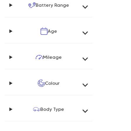
Battery Range
Age
Mileage
Colour
Body Type