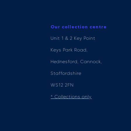
Our collection centre
Unit 1 & 2 Key Point
Keys Park Road,
Hednesford, Cannock,
Staffordshire
WS12 2FN
* Collections only