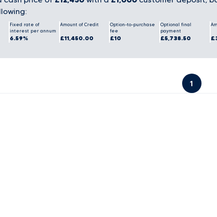
llowing:
Fixed rate of
Amount of Credit
Option-to-purchase
Optional final
Am
interest per annum
fee
payment
6.59%
£11,450.00
£10
£5,738.50
£
1