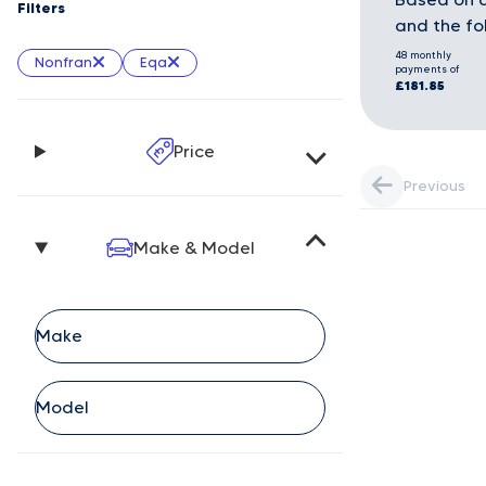
Filters
and the fo
48 monthly
Nonfran
Eqa
payments of
£181.85
Price
Previous
Make & Model