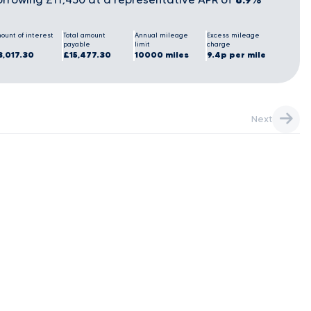
ount of interest
Total amount
Annual mileage
Excess mileage
payable
limit
charge
3,017.30
£15,477.30
10000 miles
9.4p per mile
Next