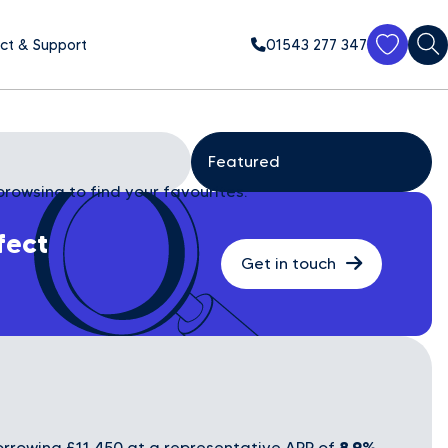
ct & Support
01543 277 347
browsing to find your favourites.
fect
Get in touch
8.9%
rrowing £11,450 at a representative APR of