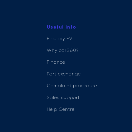
Useful info
Find my EV
Why car360?
Finance
Part exchange
Complaint procedure
Sales support
Help Centre