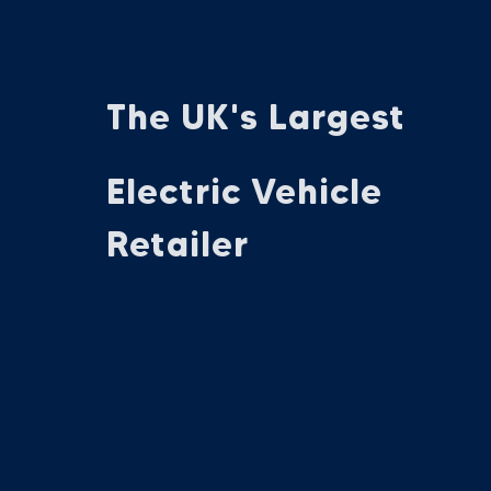
The UK's Largest
Electric Vehicle
Retailer