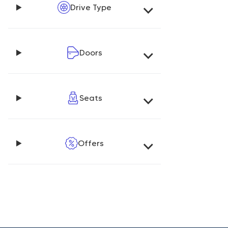
Drive Type
Doors
Seats
Offers