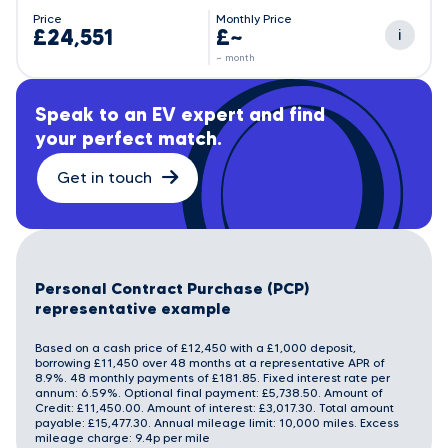
Price
Monthly Price
£24,551
£~
i
~ month
Speak to an EV expert and find
your perfect match.
Get in touch
Personal Contract Purchase (PCP)
representative example
Based on a cash price of £12,450 with a £1,000 deposit,
borrowing £11,450 over 48 months at a representative APR of
8.9%. 48 monthly payments of £181.85. Fixed interest rate per
annum: 6.59%. Optional final payment: £5,738.50. Amount of
Credit: £11,450.00. Amount of interest: £3,017.30. Total amount
payable: £15,477.30. Annual mileage limit: 10,000 miles. Excess
mileage charge: 9.4p per mile