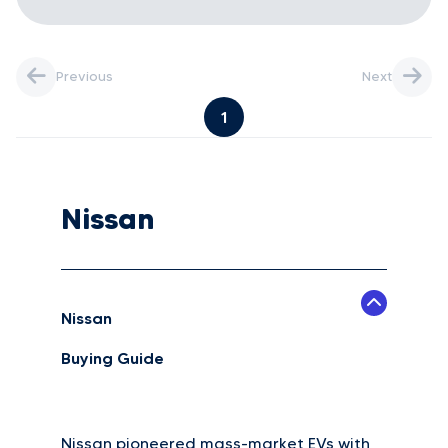
Previous
Next
1
Nissan
Nissan
Buying Guide
Nissan pioneered mass-market EVs with