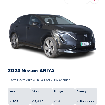
2023 Nissan ARIYA
87kWh Evolve Auto e-4ORCE 5dr 22kW Charger
Year
Miles
Range
Battery
2023
23,417
314
In Progress