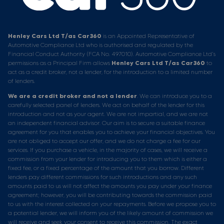
Henley Cars Ltd T/as Car360
is an Appointed Representative of
Automotive Compliance Ltd who is authorised and regulated by the
Financial Conduct Authority (FCA No. 497010). Automotive Compliance Ltd’s
permissions as a Principal Firm allows
Henley Cars Ltd T/as Car360
to
act as a credit broker, not a lender, for the introduction to a limited number
of lenders.
We are a credit broker and not a lender
. We can introduce you to a
carefully selected panel of lenders. We act on behalf of the lender for this
introduction and not as your agent. We are not impartial, and we are not
an independent financial advisor. Our aim is to secure a suitable finance
agreement for you that enables you to achieve your financial objectives. You
are not obliged to accept our offer, and we do not charge a fee for our
services. If you purchase a vehicle, in the majority of cases, we will receive a
commission from your lender for introducing you to them which is either a
fixed fee, or a fixed percentage of the amount that you borrow. Different
lenders pay different commissions for such introductions and any such
amounts paid to us will not affect the amounts you pay under your finance
agreement; however, you will be contributing towards the commission paid
to us with the interest collected on your repayments. Before we propose you to
a potential lender, we will inform you of the likely amount of commission we
will receive and seek your consent to receive this commission. The exact