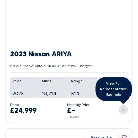
2023 Nissan ARIYA
87kWh Evolve Auto e-4ORCE 5dr 22kW Charger
Year
Miles
Range
Battery
View Full
Representative
2023
18,714
314
100%
Example
Price
Monthly Price
£24,999
£~
i
~ month
Reserve Now