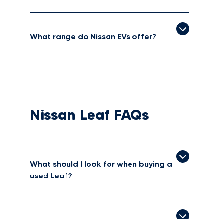
What range do Nissan EVs offer?
Nissan Leaf FAQs
What should I look for when buying a
used Leaf?