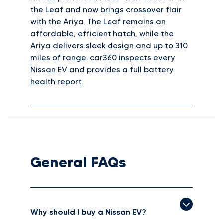
the Leaf and now brings crossover flair
with the Ariya. The Leaf remains an
affordable, efficient hatch, while the
Ariya delivers sleek design and up to 310
miles of range. car360 inspects every
Nissan EV and provides a full battery
health report.
General FAQs
Why should I buy a Nissan EV?