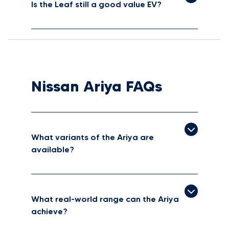
Is the Leaf still a good value EV?
Nissan Ariya FAQs
What variants of the Ariya are
available?
What real-world range can the Ariya
achieve?