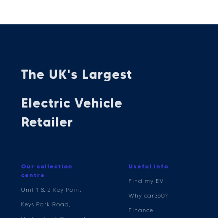
The UK's Largest
Electric Vehicle
Retailer
Our collection
Useful info
centre
Find my EV
Unit 1 & 2 Key Point
Why car360?
Keys Park Road,
Finance