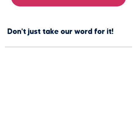
Don't just take our word for it!