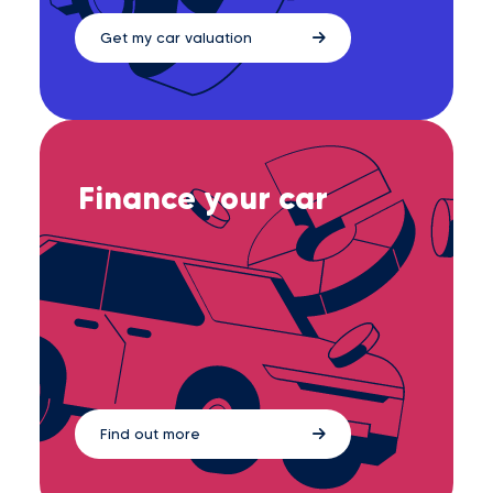
Get my car valuation
Finance your car
Find out more