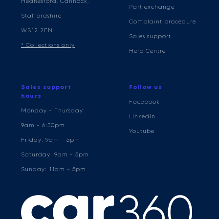
Hednesford, Cannock,
Part exchange
Staffordshire
Complaint procedure
WS12 2FN
Sales support
* Collections only
Help Centre
Sales support
Follow us
hours
Facebook
Monday - Thursday:
LinkedIn
9am - 6:30pm
Youtube
Friday: 9am - 6pm
Saturday: 9am - 5pm
Sunday: 11am - 5pm