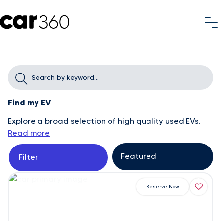
Find my EV
Explore a broad selection of high quality used EVs.
Read more
Filter
Reserve Now