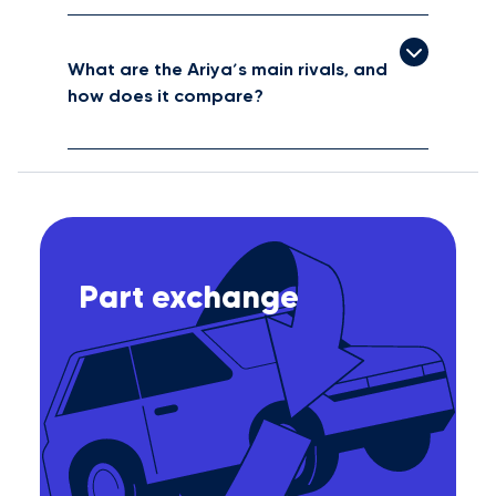
What are the Ariya’s main rivals, and
how does it compare?
Part exchange