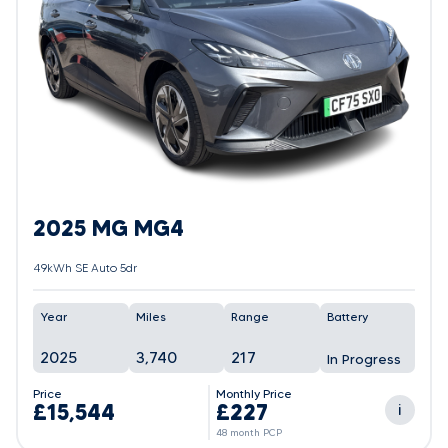
2025 MG MG4
49kWh SE Auto 5dr
Year
Miles
Range
Battery
2025
3,740
217
In Progress
Price
Monthly Price
£15,544
£227
i
48 month PCP