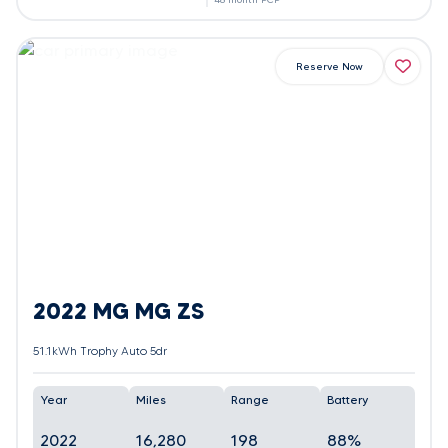
Reserve Now
2022 MG MG ZS
51.1kWh Trophy Auto 5dr
Year
Miles
Range
Battery
2022
16,280
198
88%