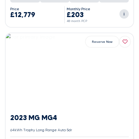
Price
Monthly Price
£12,779
£203
i
48 month PCP
Reserve Now
2023 MG MG4
64kWh Trophy Long Range Auto 5dr