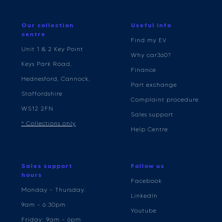
Our collection
Useful info
centre
Find my EV
Unit 1 & 2 Key Point
Why car360?
Keys Park Road,
Finance
Hednesford, Cannock,
Part exchange
Staffordshire
Complaint procedure
WS12 2FN
Sales support
* Collections only
Help Centre
Sales support
Follow us
hours
Facebook
Monday - Thursday:
LinkedIn
9am - 6:30pm
Youtube
Friday: 9am - 6pm