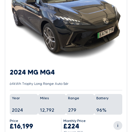
2024 MG MG4
64kWh Trophy Long Range Auto 5dr
Year
Miles
Range
Battery
2024
12,792
279
96%
Price
Monthly Price
£16,199
£224
i