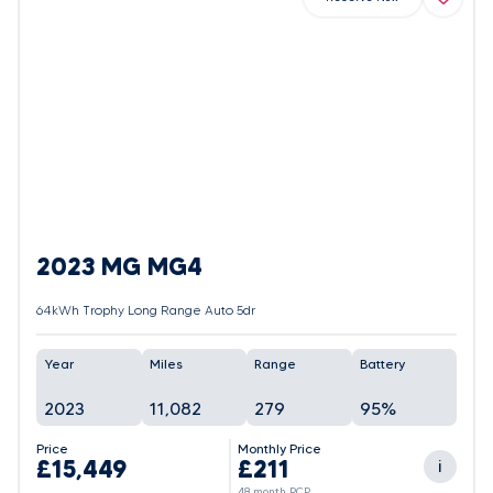
2023 MG MG4
64kWh Trophy Long Range Auto 5dr
Year
Miles
Range
Battery
2023
11,082
279
95%
Price
Monthly Price
£15,449
£211
i
48 month PCP