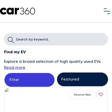
Find my EV
Explore a broad selection of high quality used EVs.
Read more
Filter
Reserve Now