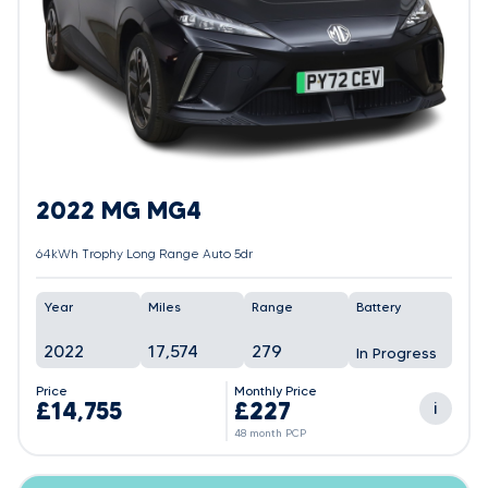
2022 MG MG4
64kWh Trophy Long Range Auto 5dr
Year
Miles
Range
Battery
2022
17,574
279
In Progress
Price
Monthly Price
£14,755
£227
i
48 month PCP