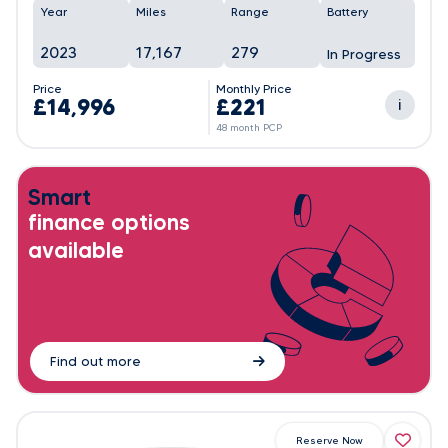
Year
Miles
Range
Battery
2023
17,167
279
In Progress
Price
Monthly Price
£14,996
£221
i
48 month PCP
Smart
finance options
available
Find out more
Reserve Now