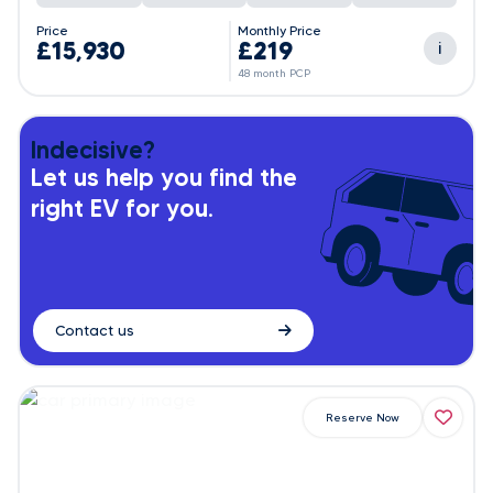
Price
Monthly Price
£15,930
£219
i
48 month PCP
Indecisive?
Let us help you find the
right EV for you.
Contact us
Reserve Now