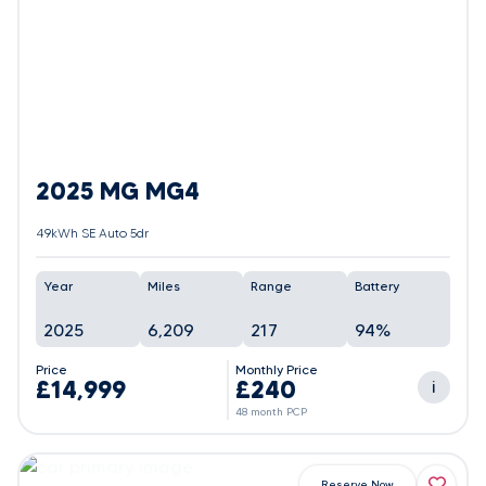
2025 MG MG4
49kWh SE Auto 5dr
Year
Miles
Range
Battery
2025
6,209
217
94%
Price
Monthly Price
£14,999
£240
i
48 month PCP
Reserve Now