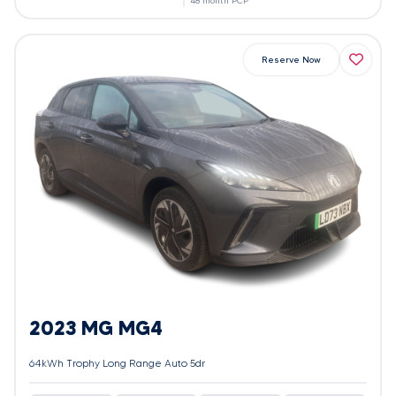
48 month PCP
Reserve Now
2023 MG MG4
64kWh Trophy Long Range Auto 5dr