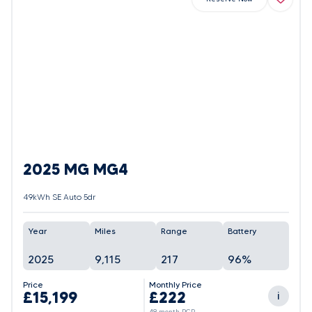
2025 MG MG4
49kWh SE Auto 5dr
Year
Miles
Range
Battery
2025
9,115
217
96%
Price
Monthly Price
£15,199
£222
i
48 month PCP