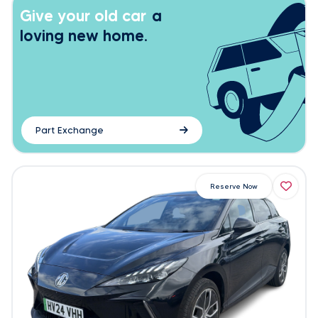
Give your old car
a
loving new home.
Part Exchange
Reserve Now