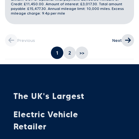
Credit: £11,450.00. Amount of interest: £3,017.30. Total amount
payable: £15,477.30. Annual mileage limit: 10,000 miles. Excess
mileage charge: 9.4p per mile
Previous
Next
1
2
>>
The UK's Largest
Electric Vehicle
Retailer