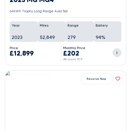
64kWh Trophy Long Range Auto 5dr
Year
Miles
Range
Battery
2023
52,849
279
94%
Price
Monthly Price
£12,899
£202
i
48 month PCP
Reserve Now