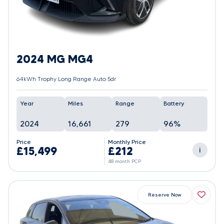
2024 MG MG4
64kWh Trophy Long Range Auto 5dr
Year
Miles
Range
Battery
2024
16,661
279
96%
Price
Monthly Price
£15,499
£212
i
48 month PCP
Reserve Now