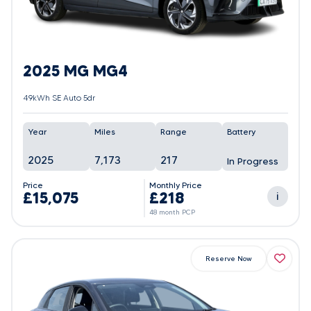
2025 MG MG4
49kWh SE Auto 5dr
Year
Miles
Range
Battery
2025
7,173
217
In Progress
Price
Monthly Price
£15,075
£218
i
48 month PCP
Reserve Now