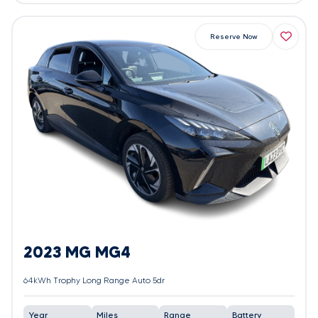
Reserve Now
2023 MG MG4
64kWh Trophy Long Range Auto 5dr
Year
Miles
Range
Battery