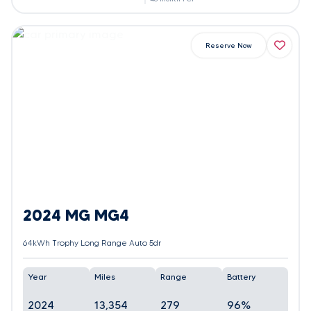
Reserve Now
2024 MG MG4
64kWh Trophy Long Range Auto 5dr
Year
Miles
Range
Battery
2024
13,354
279
96%