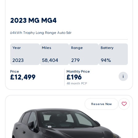
2023 MG MG4
64kWh Trophy Long Range Auto 5dr
Year
Miles
Range
Battery
2023
58,404
279
94%
Price
Monthly Price
£12,499
£196
i
48 month PCP
Reserve Now