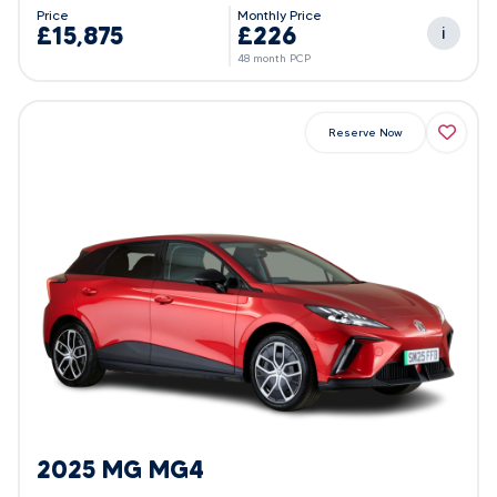
Price
Monthly Price
£15,875
£226
i
48 month PCP
Reserve Now
2025 MG MG4