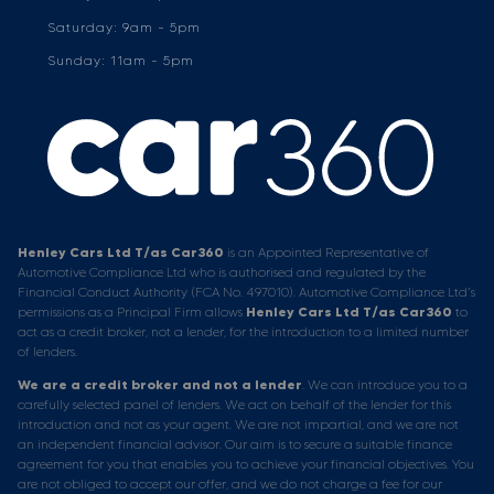
Saturday: 9am - 5pm
Sunday: 11am - 5pm
Henley Cars Ltd T/as Car360
is an Appointed Representative of
Automotive Compliance Ltd who is authorised and regulated by the
Financial Conduct Authority (FCA No. 497010). Automotive Compliance Ltd’s
permissions as a Principal Firm allows
Henley Cars Ltd T/as Car360
to
act as a credit broker, not a lender, for the introduction to a limited number
of lenders.
We are a credit broker and not a lender
. We can introduce you to a
carefully selected panel of lenders. We act on behalf of the lender for this
introduction and not as your agent. We are not impartial, and we are not
an independent financial advisor. Our aim is to secure a suitable finance
agreement for you that enables you to achieve your financial objectives. You
are not obliged to accept our offer, and we do not charge a fee for our