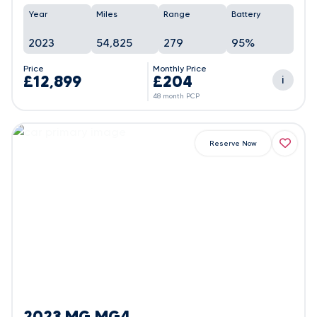
Year
Miles
Range
Battery
2023
54,825
279
95%
Price
Monthly Price
£12,899
£204
i
48 month PCP
Reserve Now
2023 MG MG4