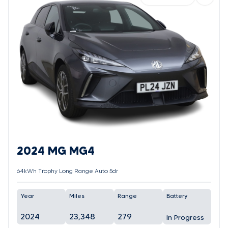
2024 MG MG4
64kWh Trophy Long Range Auto 5dr
Year
Miles
Range
Battery
2024
23,348
279
In Progress