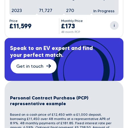
2023
71,727
270
In Progress
Price
Monthly Price
£11,599
£173
i
48 month PCP
Speak to an EV expert and find
your perfect match.
Get in touch
Personal Contract Purchase (PCP)
representative example
Based on a cash price of £12,450 with a £1,000 deposit,
borrowing £11,450 over 48 months at a representative APR of
8.9%. 48 monthly payments of £181.85. Fixed interest rate per
annum: 6.59%. Optional final payment: £5,738.50. Amount of