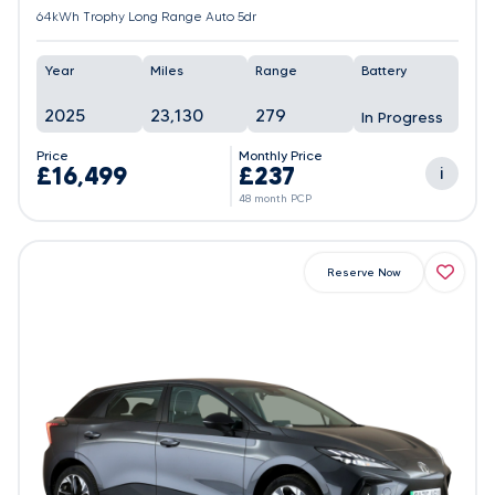
64kWh Trophy Long Range Auto 5dr
Year
Miles
Range
Battery
2025
23,130
279
In Progress
Price
Monthly Price
£16,499
£237
i
48 month PCP
Reserve Now