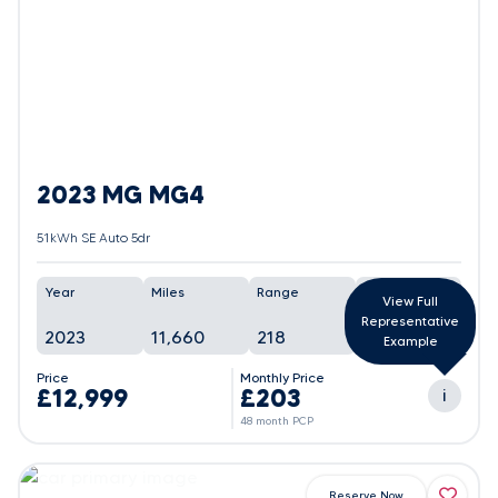
2023 MG MG4
51kWh SE Auto 5dr
Year
Miles
Range
Battery
View Full
Representative
2023
11,660
218
90%
Example
Price
Monthly Price
£12,999
£203
i
48 month PCP
Reserve Now