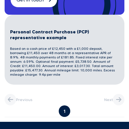
Personal Contract Purchase (PCP)
representative example
Based on a cash price of £12,450 with a £1,000 deposit,
borrowing £11,450 over 48 months at a representative APR of
8.9%. 48 monthly payments of £181.85. Fixed interest rate per
annum: 6.59%. Optional final payment: £5,738.50. Amount of
Credit: £11,450.00. Amount of interest: £3,017.30. Total amount
payable: £15,477.30. Annual mileage limit: 10,000 miles. Excess
mileage charge: 9.4p per mile
Previous
Next
1