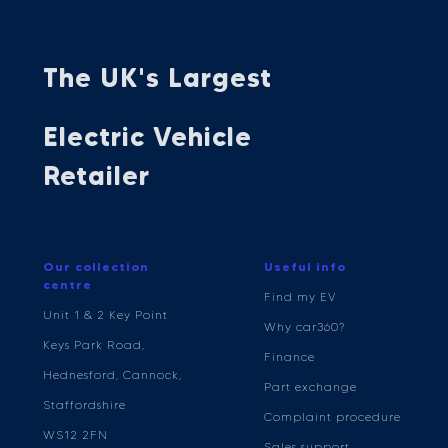
The UK's Largest
Electric Vehicle
Retailer
Our collection
Useful info
centre
Find my EV
Unit 1 & 2 Key Point
Why car360?
Keys Park Road,
Finance
Hednesford, Cannock,
Part exchange
Staffordshire
Complaint procedure
WS12 2FN
Sales support