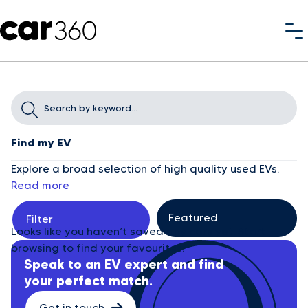
Find my EV
Explore a broad selection of high quality used EVs.
Read more
Filter
Looks like you haven’t saved any cars yet. Start
browsing to find your favourites.
Speak to an EV expert and find
your perfect match.
Get in touch