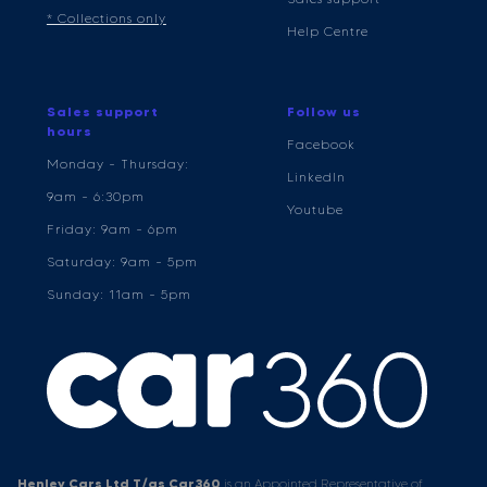
* Collections only
Help Centre
Sales support
Follow us
hours
Facebook
Monday - Thursday:
LinkedIn
9am - 6:30pm
Youtube
Friday: 9am - 6pm
Saturday: 9am - 5pm
Sunday: 11am - 5pm
Henley Cars Ltd T/as Car360
is an Appointed Representative of