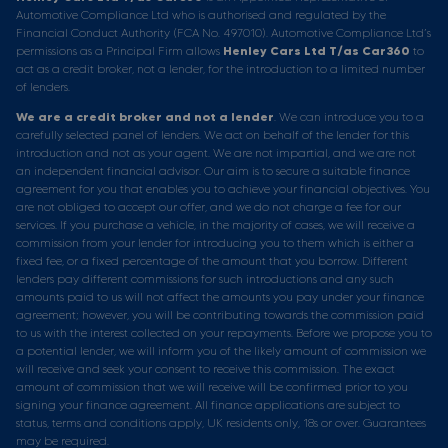
Automotive Compliance Ltd who is authorised and regulated by the
Financial Conduct Authority (FCA No. 497010). Automotive Compliance Ltd’s
permissions as a Principal Firm allows
Henley Cars Ltd T/as Car360
to
act as a credit broker, not a lender, for the introduction to a limited number
of lenders.
We are a credit broker and not a lender
. We can introduce you to a
carefully selected panel of lenders. We act on behalf of the lender for this
introduction and not as your agent. We are not impartial, and we are not
an independent financial advisor. Our aim is to secure a suitable finance
agreement for you that enables you to achieve your financial objectives. You
are not obliged to accept our offer, and we do not charge a fee for our
services. If you purchase a vehicle, in the majority of cases, we will receive a
commission from your lender for introducing you to them which is either a
fixed fee, or a fixed percentage of the amount that you borrow. Different
lenders pay different commissions for such introductions and any such
amounts paid to us will not affect the amounts you pay under your finance
agreement; however, you will be contributing towards the commission paid
to us with the interest collected on your repayments. Before we propose you to
a potential lender, we will inform you of the likely amount of commission we
will receive and seek your consent to receive this commission. The exact
amount of commission that we will receive will be confirmed prior to you
signing your finance agreement. All finance applications are subject to
status, terms and conditions apply, UK residents only, 18s or over. Guarantees
may be required.