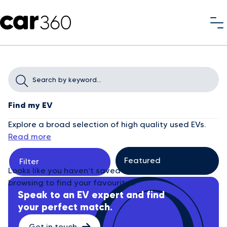
Find my EV
Explore a broad selection of high quality used EVs.
Read more
Filter
Looks like you haven’t saved any cars yet. Start
browsing to find your favourites.
Speak to an EV expert and find
your perfect match.
Get in touch