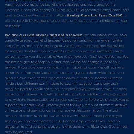
Automotive Compliance Ltd who is authorised and regulated by the
Financial Conduct Authority (FCA No. 497010). Automotive Compliance Ltd’s
permissions as a Principal Firm allows
Henley Cars Ltd T/as Car360
to
act as a credit broker, not a lender, for the introduction to a limited number
of lenders.
We are a credit broker and not a lender
. We can introduce you to a
carefully selected panel of lenders. We act on behalf of the lender for this
introduction and not as your agent. We are not impartial, and we are not
an independent financial advisor. Our aim is to secure a suitable finance
agreement for you that enables you to achieve your financial objectives. You
are not obliged to accept our offer, and we do not charge a fee for our
services. If you purchase a vehicle, in the majority of cases, we will receive a
commission from your lender for introducing you to them which is either a
fixed fee, or a fixed percentage of the amount that you borrow. Different
lenders pay different commissions for such introductions and any such
amounts paid to us will not affect the amounts you pay under your finance
agreement; however, you will be contributing towards the commission paid
to us with the interest collected on your repayments. Before we propose you to
a potential lender, we will inform you of the likely amount of commission we
will receive and seek your consent to receive this commission. The exact
amount of commission that we will receive will be confirmed prior to you
signing your finance agreement. All finance applications are subject to
status, terms and conditions apply, UK residents only, 18s or over. Guarantees
may be required.