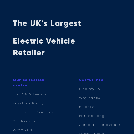
The UK's Largest
Electric Vehicle
Retailer
Our collection
Useful info
centre
Find my EV
Unit 1 & 2 Key Point
Why car360?
Keys Park Road,
Finance
Hednesford, Cannock,
Part exchange
Staffordshire
Complaint procedure
WS12 2FN
Sales support