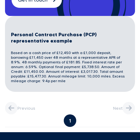
Personal Contract Purchase (PCP)
representative example
Based on a cash price of £12,450 with a £1,000 deposit,
borrowing £11,450 over 48 months at a representative APR of
8.9%. 48 monthly payments of £181.85. Fixed interest rate per
annum: 6.59%. Optional final payment: £5,738.50. Amount of
Credit: £11,450.00. Amount of interest: £3,017.30. Total amount
payable: £15,477.30. Annual mileage limit: 10,000 miles. Excess
mileage charge: 9.4p per mile
Previous
Next
1