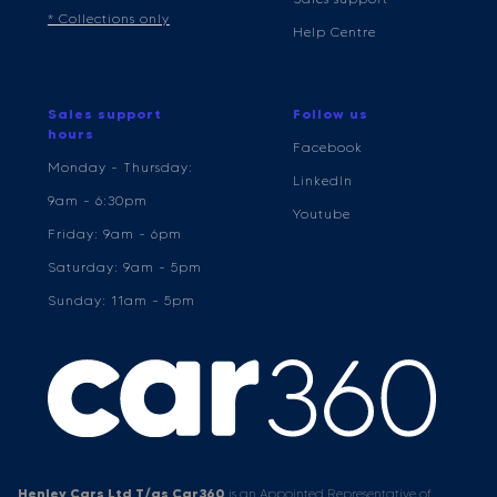
* Collections only
Help Centre
Sales support
Follow us
hours
Facebook
Monday - Thursday:
LinkedIn
9am - 6:30pm
Youtube
Friday: 9am - 6pm
Saturday: 9am - 5pm
Sunday: 11am - 5pm
Henley Cars Ltd T/as Car360
is an Appointed Representative of