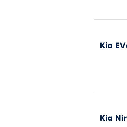
Kia EV
Kia Ni