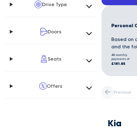
Drive Type
Personal 
Doors
Based on a
and the fo
48 monthly
Seats
payments of
£181.85
Offers
Previous
Kia