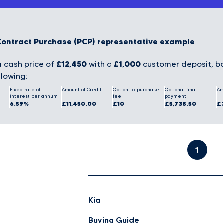
Contract Purchase (PCP) representative example
£12,450
£1,000
 cash price of
with a
customer deposit, bo
llowing:
Fixed rate of
Amount of Credit
Option-to-purchase
Optional final
Am
interest per annum
fee
payment
6.59%
£11,450.00
£10
£5,738.50
£
1
Kia
Buying Guide