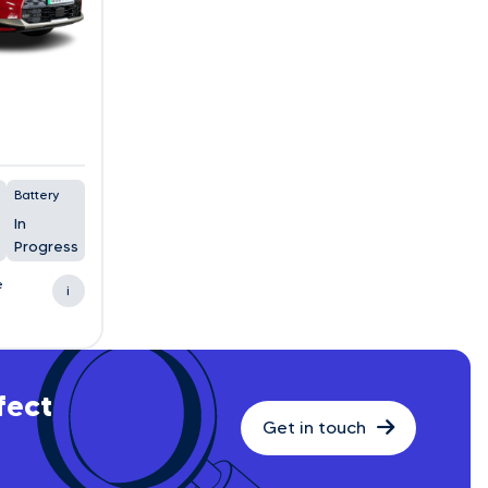
Battery
In
Progress
e
i
fect
Get in touch