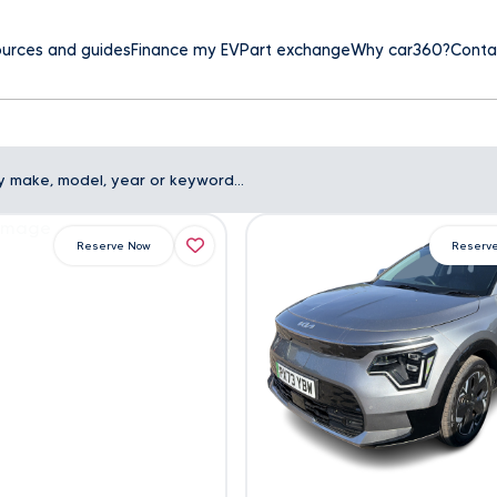
urces and guides
Finance my EV
Part exchange
Why car360?
Conta
Reserve Now
Reserv