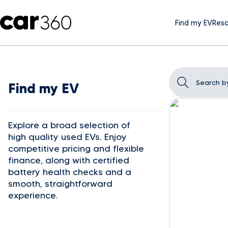
Find my EV
Reso
Find my EV
Explore a broad selection of
high quality used EVs. Enjoy
competitive pricing and flexible
finance, along with certified
battery health checks and a
smooth, straightforward
experience.