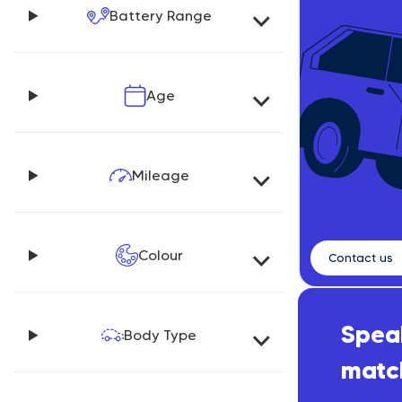
Battery Range
Age
Mileage
Colour
Contact us
Speak
Body Type
matc