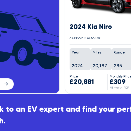
2024 Kia Niro
64.8kWh 3 Auto 5dr
Year
Miles
Range
2024
20,187
285
Price
Monthly Pric
£20,881
£309
48 month PCP
 to an EV expert and find your per
h.