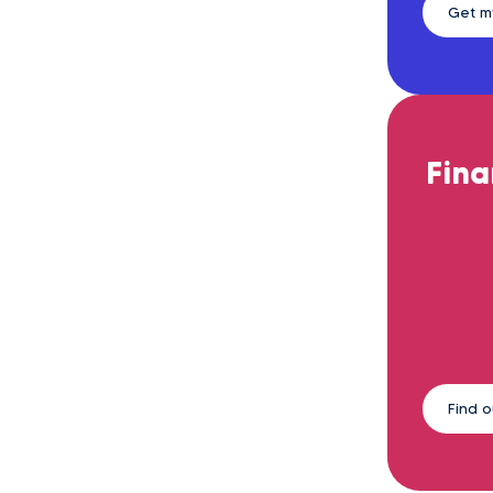
Get m
Fina
Find 