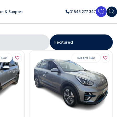
ct & Support
01543 277 347
e Now
Reserve Now