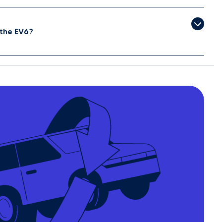
the EV6?