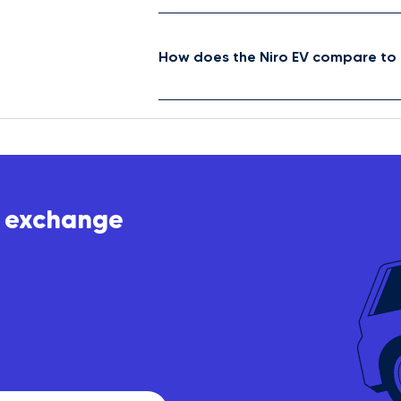
How does the Niro EV compare to 
t exchange