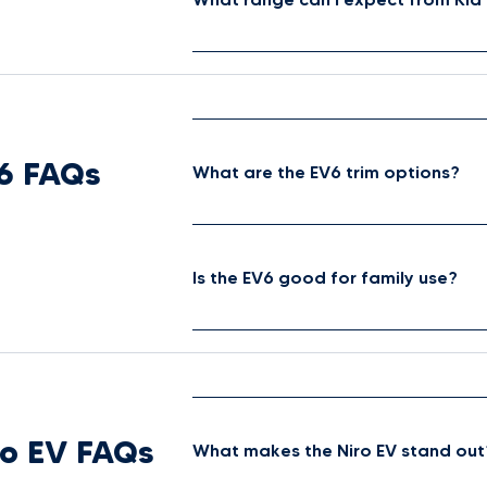
6 FAQs
What are the EV6 trim options?
Is the EV6 good for family use?
ro EV FAQs
What makes the Niro EV stand out