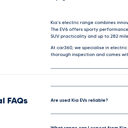
Kia’s electric range combines inno
The EV6 offers sporty performance 
SUV practicality and up to 282 mile
At car360, we specialise in electri
thorough inspection and comes wit
l FAQs
Are used Kia EVs reliable?
What range can I expect from Kia