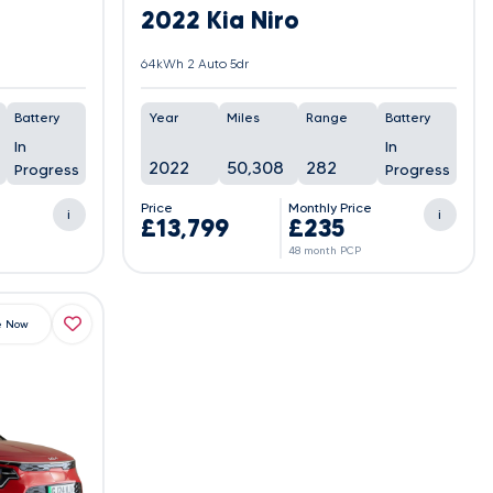
2022 Kia Niro
64kWh 2 Auto 5dr
Battery
Year
Miles
Range
Battery
In
In
2022
50,308
282
Progress
Progress
e
Price
Monthly Price
i
i
£13,799
£235
48 month PCP
e Now