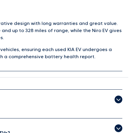
vative design with long warranties and great value.
and up to 328 miles of range, while the Niro EV gives
s.
c vehicles, ensuring each used KIA EV undergoes a
h a comprehensive battery health report.
 EVs?