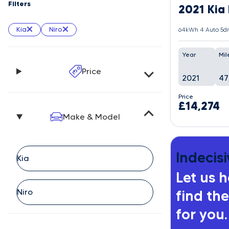
Filters
2021 Kia 
Kia
Niro
64kWh 4 Auto 5dr
Year
Mil
Price
2021
47
Price
£14,274
Make & Model
Indecisi
Let us 
find the
for you.