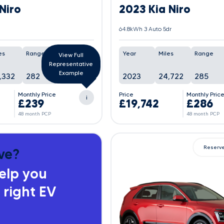
Niro
2023 Kia Niro
64.8kWh 3 Auto 5dr
es
Range
Battery
Year
Miles
Range
View Full
Representative
Example
,332
282
100%
2023
24,722
285
Monthly Price
Price
Monthly Pric
i
£239
£19,742
£286
48 month PCP
48 month PCP
Reserv
ve?
help you
 right EV