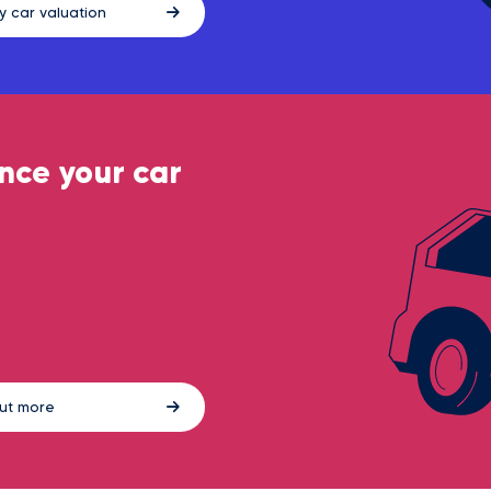
y car valuation
nce your car
out more