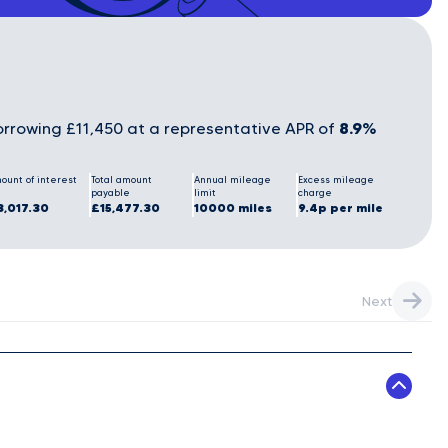
8.9%
rrowing £11,450 at a representative APR of
ount of interest
Total amount
Annual mileage
Excess mileage
payable
limit
charge
3,017.30
£15,477.30
10000 miles
9.4p per mile
Next