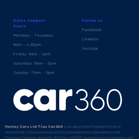
Sales support
Follow us
hours
Facebook
Monday - Thursday:
LinkedIn
9am - 6:30pm
Youtube
Friday: 9am - 6pm
Saturday: 9am - 5pm
Sunday: 11am - 5pm
Henley Cars Ltd T/as Car360
is an Appointed Representative of
Automotive Compliance Ltd who is authorised and regulated by the
Financial Conduct Authority (FCA No. 497010). Automotive Compliance Ltd’s