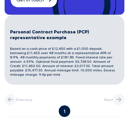
Personal Contract Purchase (PCP)
representative example
Based on a cash price of £12,450 with a £1,000 deposit,
borrowing £11,450 over 48 months at a representative APR of
8.9%. 48 monthly payments of £181.85. Fixed interest rate per
annum: 6.59%. Optional final payment: £5,738.50. Amount of
Credit: £11,450.00. Amount of interest: £3,017.30. Total amount
payable: £15,477.30. Annual mileage limit: 10,000 miles. Excess
mileage charge: 9.4p per mile
Previous
Next
1