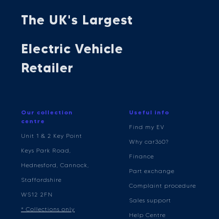
The UK's Largest
Electric Vehicle
Retailer
Our collection
Useful info
centre
Find my EV
Unit 1 & 2 Key Point
Why car360?
Keys Park Road,
Finance
Hednesford, Cannock,
Part exchange
Staffordshire
Complaint procedure
WS12 2FN
Sales support
* Collections only
Help Centre