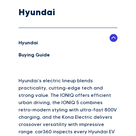
Hyundai
Hyundai
Buying Guide
Hyundai’s electric lineup blends
practicality, cutting-edge tech and
strong value. The IONIQ offers efficient
urban driving, the IONIQ 5 combines
retro-modern styling with ultra-fast 800V
charging, and the Kona Electric delivers
crossover versatility with impressive
range. car360 inspects every Hyundai EV