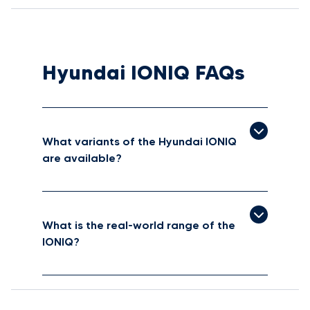
Hyundai IONIQ FAQs
What variants of the Hyundai IONIQ
are available?
What is the real-world range of the
IONIQ?