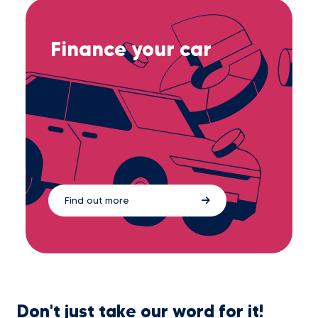
Finance your car
Find out more
Don't just take our word for it!