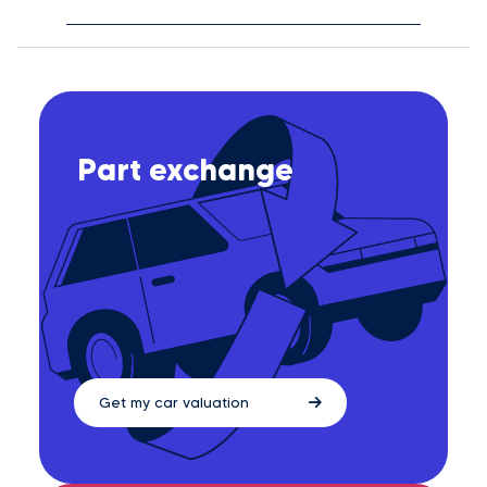
Part exchange
Get my car valuation