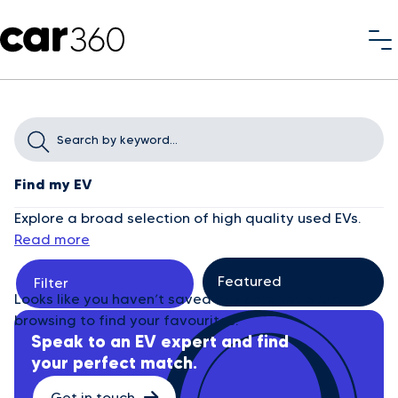
Find my EV
Explore a broad selection of high quality used EVs.
Read more
Filter
Looks like you haven’t saved any cars yet. Start
browsing to find your favourites.
Speak to an EV expert and find
your perfect match.
Get in touch