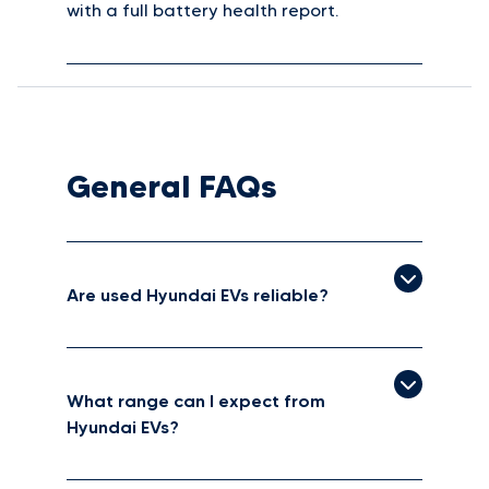
with a full battery health report.
General FAQs
Are used Hyundai EVs reliable?
What range can I expect from
Hyundai EVs?