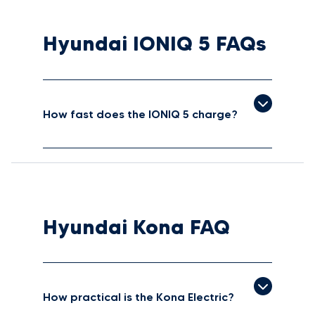
Hyundai IONIQ 5 FAQs
How fast does the IONIQ 5 charge?
Hyundai Kona FAQ
How practical is the Kona Electric?