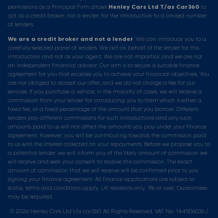
permissions as a Principal Firm allows
Henley Cars Ltd T/as Car360
to
act as a credit broker, not a lender, for the introduction to a limited number
of lenders.
We are a credit broker and not a lender
. We can introduce you to a
carefully selected panel of lenders. We act on behalf of the lender for this
introduction and not as your agent. We are not impartial, and we are not
an independent financial advisor. Our aim is to secure a suitable finance
agreement for you that enables you to achieve your financial objectives. You
are not obliged to accept our offer, and we do not charge a fee for our
services. If you purchase a vehicle, in the majority of cases, we will receive a
commission from your lender for introducing you to them which is either a
fixed fee, or a fixed percentage of the amount that you borrow. Different
lenders pay different commissions for such introductions and any such
amounts paid to us will not affect the amounts you pay under your finance
agreement; however, you will be contributing towards the commission paid
to us with the interest collected on your repayments. Before we propose you to
a potential lender, we will inform you of the likely amount of commission we
will receive and seek your consent to receive this commission. The exact
amount of commission that we will receive will be confirmed prior to you
signing your finance agreement. All finance applications are subject to
status, terms and conditions apply, UK residents only, 18s or over. Guarantees
may be required.
© 2026 Henley Cars Ltd t/a car360. All Rights Reserved. VAT No. 144506036 /