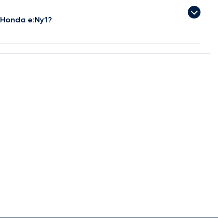
 Honda e:Ny1?