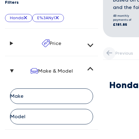
Filters
and the fo
48 monthly
Honda
E%3ANy1
payments of
£181.85
Price
Previous
Make & Model
Honda