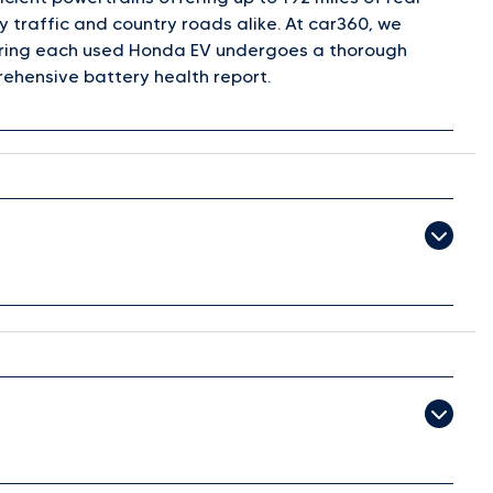
y traffic and country roads alike. At car360, we
nsuring each used Honda EV undergoes a thorough
ehensive battery health report.