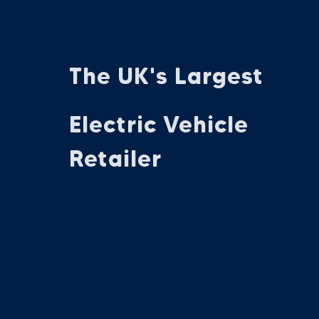
The UK's Largest
Electric Vehicle
Retailer