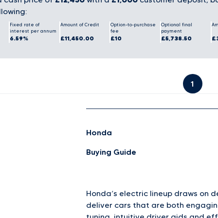
llowing:
Fixed rate of
Amount of Credit
Option-to-purchase
Optional final
Am
interest per annum
fee
payment
6.59%
£11,450.00
£10
£5,738.50
£
1
Honda
Buying Guide
Honda’s electric lineup draws on 
deliver cars that are both engagin
tuning, intuitive driver aids and ef