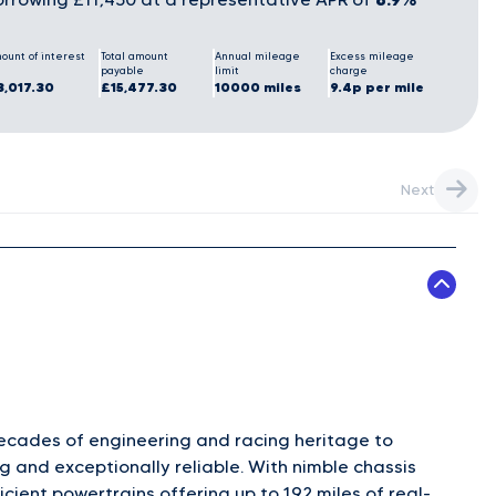
ount of interest
Total amount
Annual mileage
Excess mileage
payable
limit
charge
3,017.30
£15,477.30
10000 miles
9.4p per mile
Next
decades of engineering and racing heritage to
g and exceptionally reliable. With nimble chassis
ficient powertrains offering up to 192 miles of real-