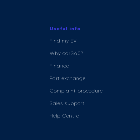
Useful info
Find my EV
Why car360?
Finance
Part exchange
Complaint procedure
Sales support
Help Centre