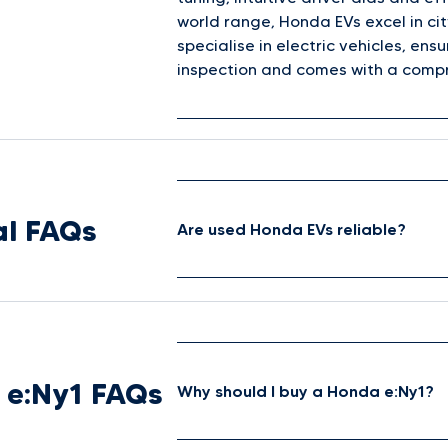
world range, Honda EVs excel in cit
specialise in electric vehicles, e
inspection and comes with a compr
l FAQs
Are used Honda EVs reliable?
 e:Ny1 FAQs
Why should I buy a Honda e:Ny1?