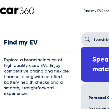
Find my EV
Reso
Find my EV
Speak
Explore a broad selection of
high quality used EVs. Enjoy
matc
competitive pricing and flexible
finance, along with certified
battery health checks and a
smooth, straightforward
experience.
Personal 
Based on a