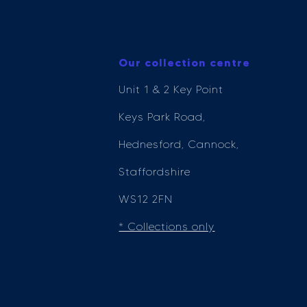
Our collection centre
Unit 1 & 2 Key Point
Keys Park Road,
Hednesford, Cannock,
Staffordshire
WS12 2FN
* Collections only