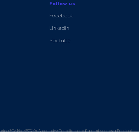
Follow us
Facebook
LinkedIn
Youtube
ity (FCA No. 497010). Automotive Compliance Ltd’s permissions as a Principal