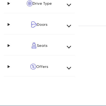
Drive Type
Doors
Seats
Offers