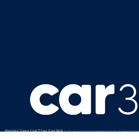
Henley Cars Ltd T/as Car360
is an Appointed Representative of Automotiv
Firm allows
Henley Cars Ltd T/as Car360
to act as a credit broker, not a l