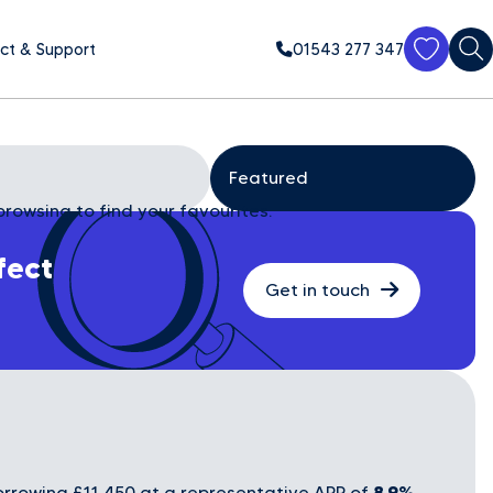
ct & Support
01543 277 347
browsing to find your favourites.
fect
Get in touch
8.9%
rrowing £11,450 at a representative APR of