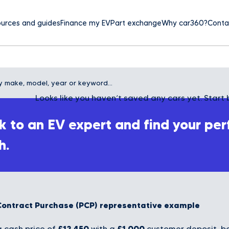
urces and guides
Finance my EV
Part exchange
Why car360?
Conta
Looks like you haven’t saved any cars yet. Start 
 to an EV expert and find your per
h.
Contract Purchase (PCP) representative example
£12,450
£1,000
 cash price of
with a
customer deposit, bo