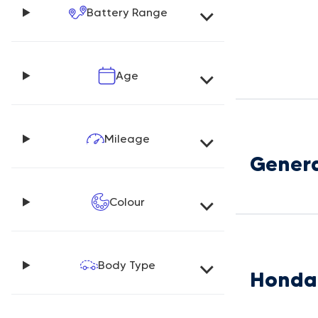
Battery Range
Age
Mileage
Genera
Colour
Body Type
Honda