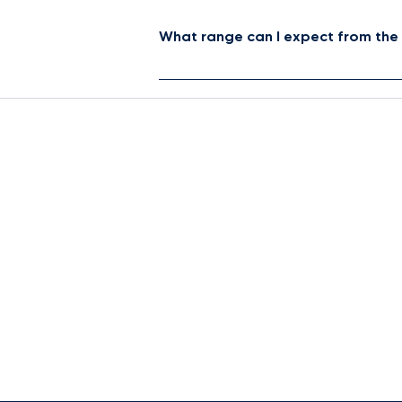
What range can I expect from the