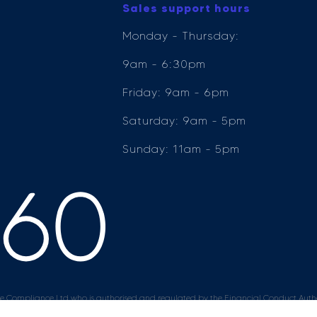
Sales support hours
Monday - Thursday:
9am - 6:30pm
Friday: 9am - 6pm
Saturday: 9am - 5pm
Sunday: 11am - 5pm
e Compliance Ltd who is authorised and regulated by the Financial Conduct Author
ender, for the introduction to a limited number of lenders.