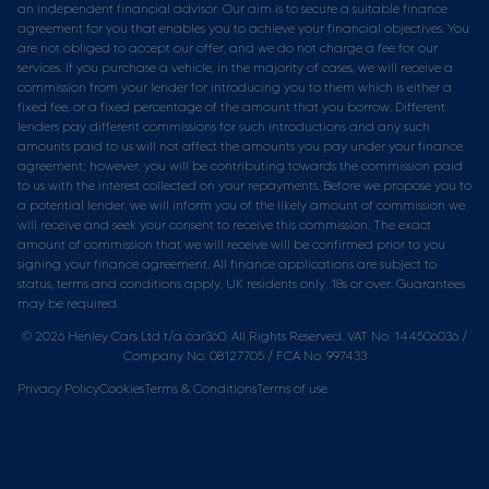
an independent financial advisor. Our aim is to secure a suitable finance
agreement for you that enables you to achieve your financial objectives. You
are not obliged to accept our offer, and we do not charge a fee for our
services. If you purchase a vehicle, in the majority of cases, we will receive a
commission from your lender for introducing you to them which is either a
fixed fee, or a fixed percentage of the amount that you borrow. Different
lenders pay different commissions for such introductions and any such
amounts paid to us will not affect the amounts you pay under your finance
agreement; however, you will be contributing towards the commission paid
to us with the interest collected on your repayments. Before we propose you to
a potential lender, we will inform you of the likely amount of commission we
will receive and seek your consent to receive this commission. The exact
amount of commission that we will receive will be confirmed prior to you
signing your finance agreement. All finance applications are subject to
status, terms and conditions apply, UK residents only, 18s or over. Guarantees
may be required.
© 2026 Henley Cars Ltd t/a car360. All Rights Reserved. VAT No. 144506036 /
Company No. 08127705 / FCA No. 997433
Privacy Policy
Cookies
Terms & Conditions
Terms of use