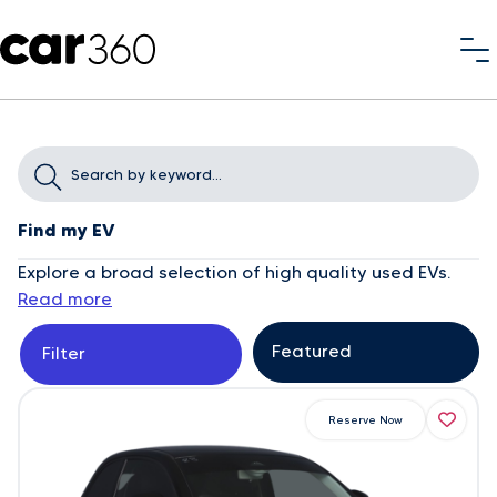
Find my EV
Explore a broad selection of high quality used EVs.
Read more
Filter
Reserve Now