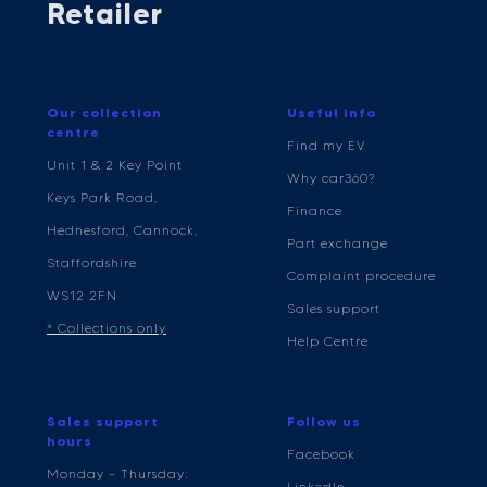
Retailer
Our collection
Useful info
centre
Find my EV
Unit 1 & 2 Key Point
Why car360?
Keys Park Road,
Finance
Hednesford, Cannock,
Part exchange
Staffordshire
Complaint procedure
WS12 2FN
Sales support
* Collections only
Help Centre
Sales support
Follow us
hours
Facebook
Monday - Thursday:
LinkedIn