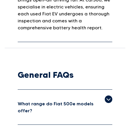
specialise in electric vehicles, ensuring
each used Fiat EV undergoes a thorough
inspection and comes with a
comprehensive battery health report.
General FAQs
What range do Fiat 500e models
offer?