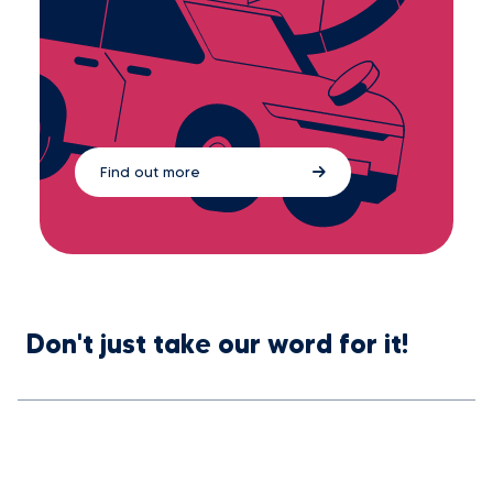
Find out more
Don't just take our word for it!