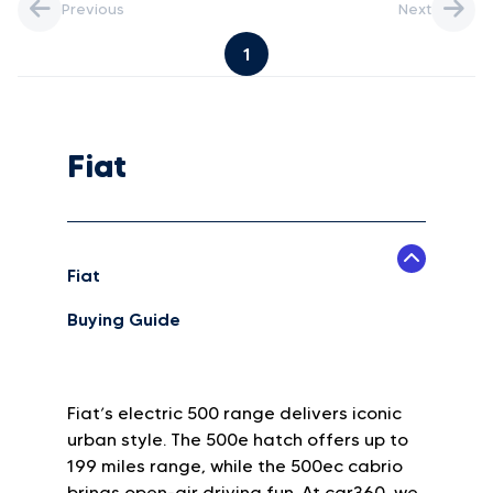
Previous
Next
1
Fiat
Fiat
Buying Guide
Fiat’s electric 500 range delivers iconic
urban style. The 500e hatch offers up to
199 miles range, while the 500ec cabrio
brings open-air driving fun. At car360, we