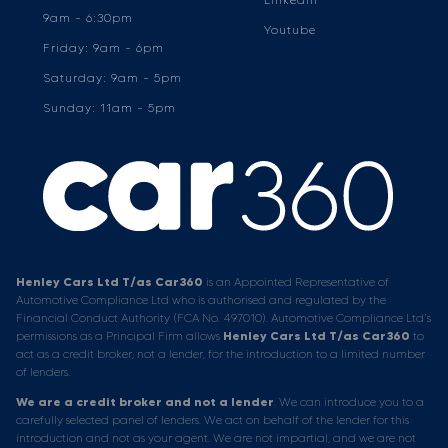
9am - 6:30pm
Youtube
Friday: 9am - 6pm
Saturday: 9am - 5pm
Sunday: 11am - 5pm
Henley Cars Ltd T/as Car360
is an Appointed Representative of
Automotive Compliance Ltd who is authorised and regulated by the
Financial Conduct Authority (FCA No. 497010). Automotive Compliance Ltd’s
permissions as a Principal Firm allows
Henley Cars Ltd T/as Car360
to
act as a credit broker, not a lender, for the introduction to a limited number
of lenders.
We are a credit broker and not a lender
. We can introduce you to a
carefully selected panel of lenders. We act on behalf of the lender for this
introduction and not as your agent. We are not impartial, and we are not