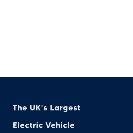
The UK's Largest
Electric Vehicle