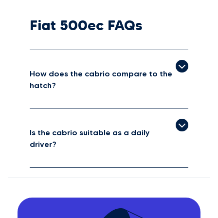
Fiat 500ec FAQs
How does the cabrio compare to the
hatch?
Is the cabrio suitable as a daily
driver?