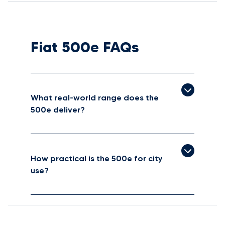
Fiat 500e FAQs
What real-world range does the
500e deliver?
How practical is the 500e for city
use?