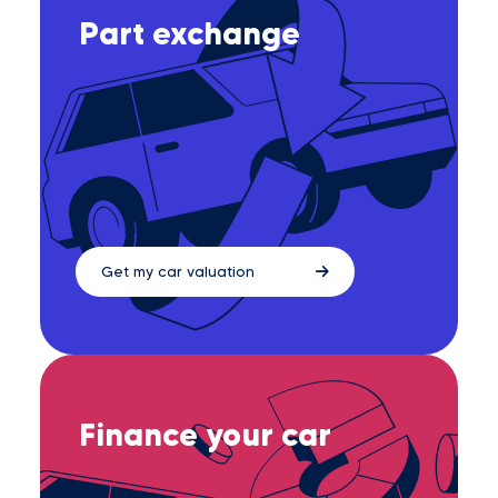
Part exchange
Get my car valuation
Finance your car