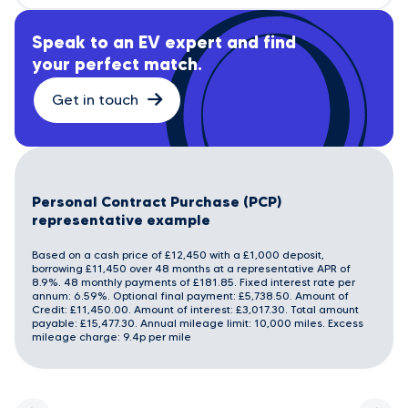
Speak to an EV expert and find
your perfect match.
Get in touch
Personal Contract Purchase (PCP)
representative example
Based on a cash price of £12,450 with a £1,000 deposit,
borrowing £11,450 over 48 months at a representative APR of
8.9%. 48 monthly payments of £181.85. Fixed interest rate per
annum: 6.59%. Optional final payment: £5,738.50. Amount of
Credit: £11,450.00. Amount of interest: £3,017.30. Total amount
payable: £15,477.30. Annual mileage limit: 10,000 miles. Excess
mileage charge: 9.4p per mile