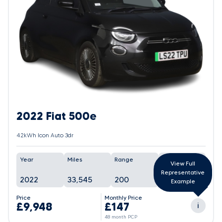
2022 Fiat 500e
42kWh Icon Auto 3dr
Year
Miles
Range
Battery
View Full
Representative
2022
33,545
200
In Progress
Example
Price
Monthly Price
£9,948
£147
i
48 month PCP