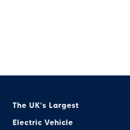
The UK's Largest
Electric Vehicle