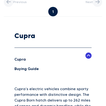
Previous
Next
1
Cupra
Cupra
Buying Guide
Cupra’s electric vehicles combine sporty
performance with distinctive design. The
Cupra Born hatch delivers up to 262 miles
of range and dynamic handling, while the