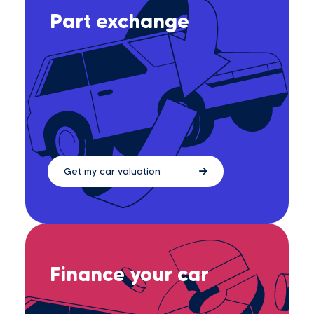
Part exchange
Get my car valuation
Finance your car