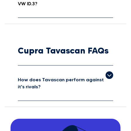
VW ID.3?
Cupra Tavascan FAQs
How does Tavascan perform against
it's rivals?