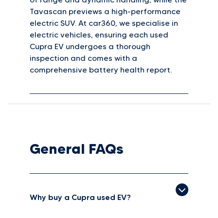
Tavascan previews a high-performance
electric SUV. At car360, we specialise in
electric vehicles, ensuring each used
Cupra EV undergoes a thorough
inspection and comes with a
comprehensive battery health report.
General FAQs
Why buy a Cupra used EV?