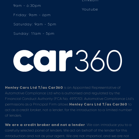
9am - 6:30pm
Youtube
Friday: 9am - 6pm
Saturday: 9am - 5pm
Sunday: 11am - 5pm
Henley Cars Ltd T/as Car360
is an Appointed Representative of
Automotive Compliance Ltd who is authorised and regulated by the
Financial Conduct Authority (FCA No. 497010). Automotive Compliance Ltd’s
permissions as a Principal Firm allows
Henley Cars Ltd T/as Car360
to
act as a credit broker, not a lender, for the introduction to a limited number
of lenders.
We are a credit broker and not a lender
. We can introduce you to a
carefully selected panel of lenders. We act on behalf of the lender for this
introduction and not as your agent. We are not impartial, and we are not