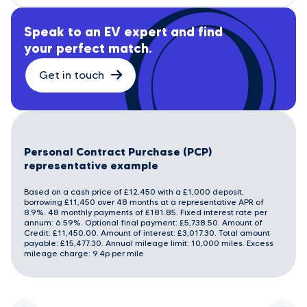
Speak to an EV expert and find
your perfect match.
Get in touch
Personal Contract Purchase (PCP)
representative example
Based on a cash price of £12,450 with a £1,000 deposit,
borrowing £11,450 over 48 months at a representative APR of
8.9%. 48 monthly payments of £181.85. Fixed interest rate per
annum: 6.59%. Optional final payment: £5,738.50. Amount of
Credit: £11,450.00. Amount of interest: £3,017.30. Total amount
payable: £15,477.30. Annual mileage limit: 10,000 miles. Excess
mileage charge: 9.4p per mile