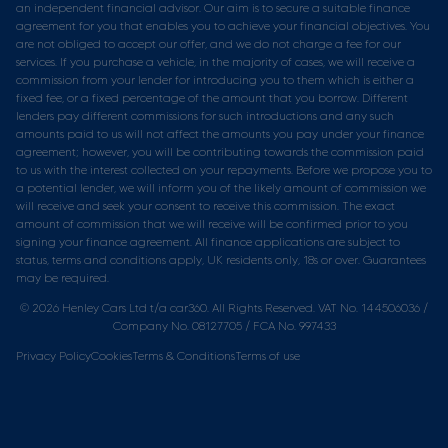
an independent financial advisor. Our aim is to secure a suitable finance
agreement for you that enables you to achieve your financial objectives. You
are not obliged to accept our offer, and we do not charge a fee for our
services. If you purchase a vehicle, in the majority of cases, we will receive a
commission from your lender for introducing you to them which is either a
fixed fee, or a fixed percentage of the amount that you borrow. Different
lenders pay different commissions for such introductions and any such
amounts paid to us will not affect the amounts you pay under your finance
agreement; however, you will be contributing towards the commission paid
to us with the interest collected on your repayments. Before we propose you to
a potential lender, we will inform you of the likely amount of commission we
will receive and seek your consent to receive this commission. The exact
amount of commission that we will receive will be confirmed prior to you
signing your finance agreement. All finance applications are subject to
status, terms and conditions apply, UK residents only, 18s or over. Guarantees
may be required.
© 2026 Henley Cars Ltd t/a car360. All Rights Reserved. VAT No. 144506036 /
Company No. 08127705 / FCA No. 997433
Privacy Policy
Cookies
Terms & Conditions
Terms of use