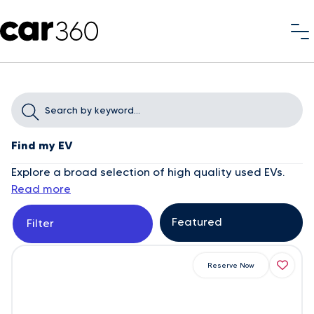
Find my EV
Explore a broad selection of high quality used EVs.
Read more
Filter
Reserve Now