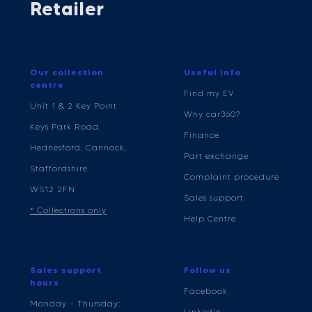
Retailer
Our collection
Useful info
centre
Find my EV
Unit 1 & 2 Key Point
Why car360?
Keys Park Road,
Finance
Hednesford, Cannock,
Part exchange
Staffordshire
Complaint procedure
WS12 2FN
Sales support
* Collections only
Help Centre
Sales support
Follow us
hours
Facebook
Monday - Thursday:
LinkedIn