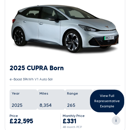
2025 CUPRA Born
e-Boost 59kWh V1 Auto 5dr
Year
Miles
Range
Battery
View Full
Representative
2025
8,354
265
In Progress
Example
Price
Monthly Price
£22,595
£331
i
48 month PCP