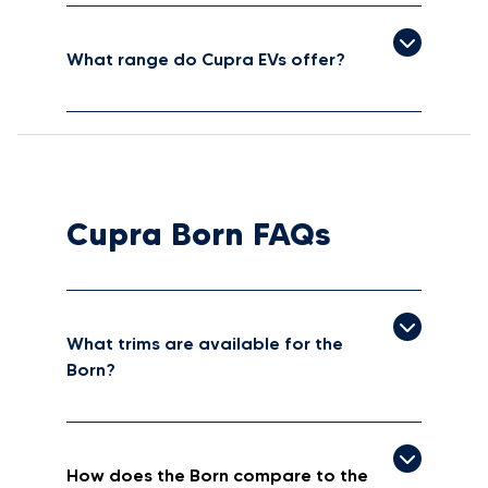
What range do Cupra EVs offer?
Cupra Born FAQs
What trims are available for the
Born?
How does the Born compare to the