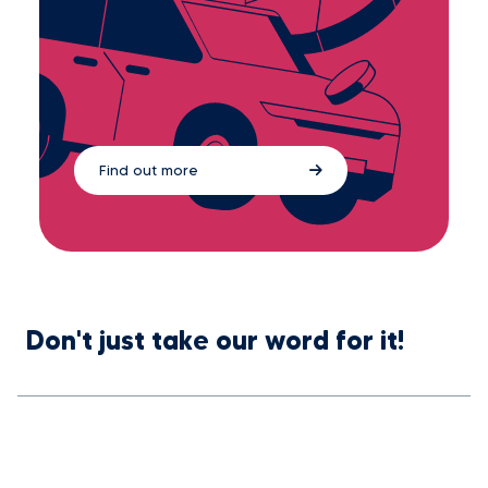
Find out more
Don't just take our word for it!