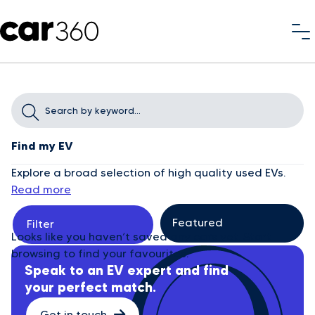
Find my EV
Explore a broad selection of high quality used EVs.
Read more
Filter
Looks like you haven’t saved any cars yet. Start
browsing to find your favourites.
Speak to an EV expert and find
your perfect match.
Get in touch