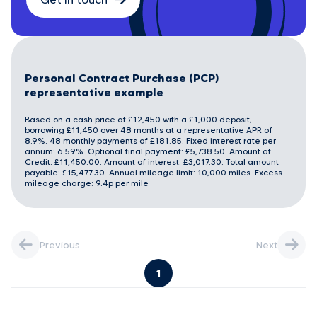
Personal Contract Purchase (PCP)
representative example
Based on a cash price of £12,450 with a £1,000 deposit,
borrowing £11,450 over 48 months at a representative APR of
8.9%. 48 monthly payments of £181.85. Fixed interest rate per
annum: 6.59%. Optional final payment: £5,738.50. Amount of
Credit: £11,450.00. Amount of interest: £3,017.30. Total amount
payable: £15,477.30. Annual mileage limit: 10,000 miles. Excess
mileage charge: 9.4p per mile
Previous
Next
1