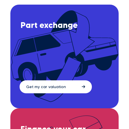
Part exchange
Get my car valuation
Finance your car