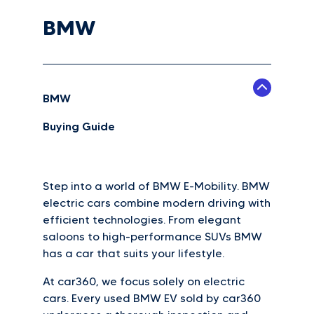
BMW
BMW
Buying Guide
Step into a world of BMW E-Mobility. BMW
electric cars combine modern driving with
efficient technologies. From elegant
saloons to high-performance SUVs BMW
has a car that suits your lifestyle.
At car360, we focus solely on electric
cars. Every used BMW EV sold by car360