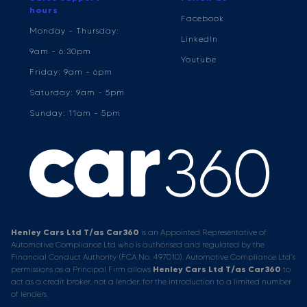
hours
Facebook
Monday - Thursday:
LinkedIn
9am - 6:30pm
Youtube
Friday: 9am - 6pm
Saturday: 9am - 5pm
Sunday: 11am - 5pm
Henley Cars Ltd T/as Car360
is an Appointed Representative of
Automotive Compliance Ltd who is authorised and regulated by the
Financial Conduct Authority (FCA No. 497010). Automotive Compliance Ltd’s
permissions as a Principal Firm allows
Henley Cars Ltd T/as Car360
to
act as a credit broker, not a lender, for the introduction to a limited number
of lenders.