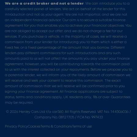
We are a credit broker and not a lender
. We can introduce you to a
carefully selected panel of lenders. We act on behalf of the lender for this
introduction and not as your agent. We are not impartial, and we are not
an independent financial advisor. Our aim is to secure a suitable finance
agreement for you that enables you to achieve your financial objectives. You
are not obliged to accept our offer, and we do not charge a fee for our
services. If you purchase a vehicle, in the majority of cases, we will receive a
commission from your lender for introducing you to them which is either a
fixed fee, or a fixed percentage of the amount that you borrow. Different
lenders pay different commissions for such introductions and any such
amounts paid to us will not affect the amounts you pay under your finance
agreement; however, you will be contributing towards the commission paid
to us with the interest collected on your repayments. Before we propose you to
a potential lender, we will inform you of the likely amount of commission we
will receive and seek your consent to receive this commission. The exact
amount of commission that we will receive will be confirmed prior to you
signing your finance agreement. All finance applications are subject to
status, terms and conditions apply, UK residents only, 18s or over. Guarantees
may be required.
© 2026 Henley Cars Ltd t/a car360. All Rights Reserved. VAT No. 144506036 /
Company No. 08127705 / FCA No. 997433
Privacy Policy
Cookies
Terms & Conditions
Terms of use