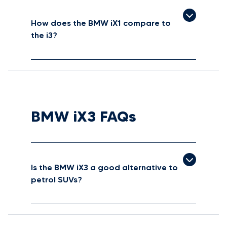
How does the BMW iX1 compare to
the i3?
BMW iX3 FAQs
Is the BMW iX3 a good alternative to
petrol SUVs?