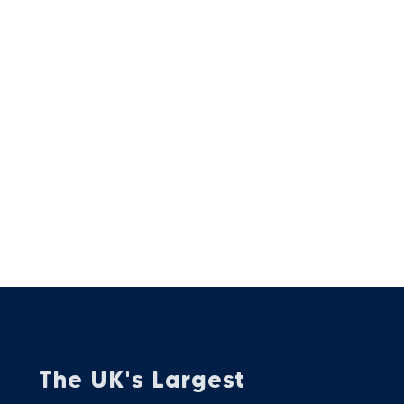
The UK's Largest