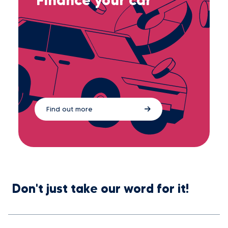
Find out more
Don't just take our word for it!