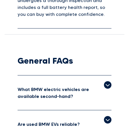
undergoes a thorough inspection and
includes a full battery health report, so
you can buy with complete confidence.
General FAQs
What BMW electric vehicles are
available second-hand?
Are used BMW EVs reliable?