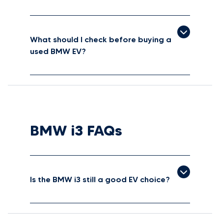
What should I check before buying a
used BMW EV?
BMW i3 FAQs
Is the BMW i3 still a good EV choice?