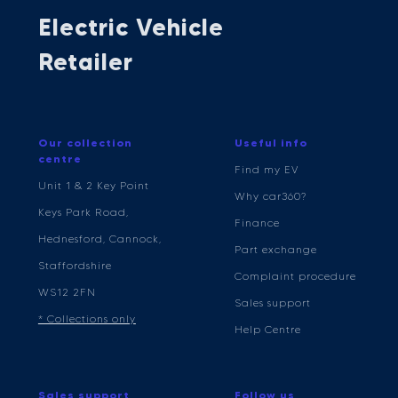
Electric Vehicle
Retailer
Our collection
Useful info
centre
Find my EV
Unit 1 & 2 Key Point
Why car360?
Keys Park Road,
Finance
Hednesford, Cannock,
Part exchange
Staffordshire
Complaint procedure
WS12 2FN
Sales support
* Collections only
Help Centre
Sales support
Follow us