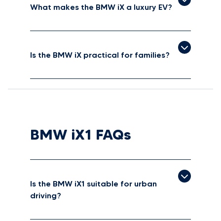
What makes the BMW iX a luxury EV?
Is the BMW iX practical for families?
BMW iX1 FAQs
Is the BMW iX1 suitable for urban
driving?