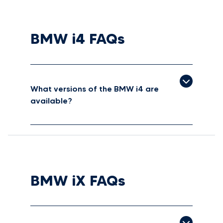
BMW i4 FAQs
What versions of the BMW i4 are
available?
BMW iX FAQs