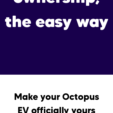
the easy way
Make your Octopus
EV officially yours