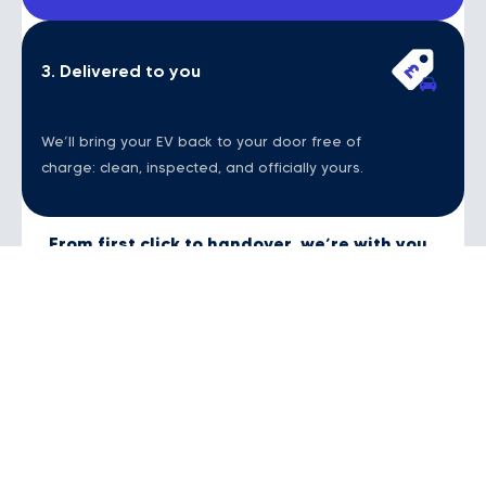
3. Delivered to you
We’ll bring your EV back to your door free of
charge: clean, inspected, and officially yours.
From first click to handover, we’re with you
all the way.
Contact Us