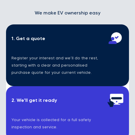
We make EV ownership easy
1. Get a quote
Register your interest and we’ll do the rest,
starting with a clear and personalised
purchase quote for your current vehicle.
2. We'll get it ready
Your vehicle is collected for a full safety
inspection and service.