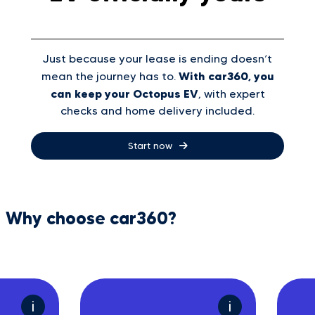
Just because your lease is ending doesn’t
With car360, you
mean the journey has to.
can keep your Octopus EV
, with expert
checks and home delivery included.
Start now
Why choose car360?
i
i