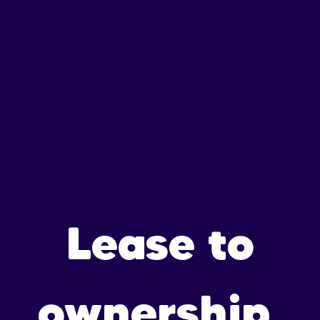
Lease to
ownership,