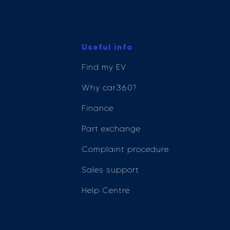
Useful info
Find my EV
Why car360?
Finance
Part exchange
Complaint procedure
Sales support
Help Centre