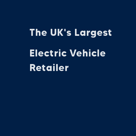
The UK's Largest
Electric Vehicle
Retailer