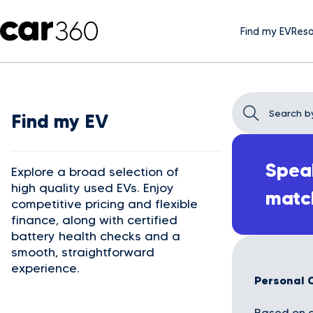
Find my EV
Reso
Find my EV
Speak
Explore a broad selection of
high quality used EVs. Enjoy
matc
competitive pricing and flexible
finance, along with certified
battery health checks and a
smooth, straightforward
experience.
Personal 
Based on a