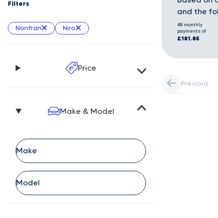
Filters
and the fo
48 monthly
Nonfran
Niro
payments of
£181.85
Price
Previous
Make & Model