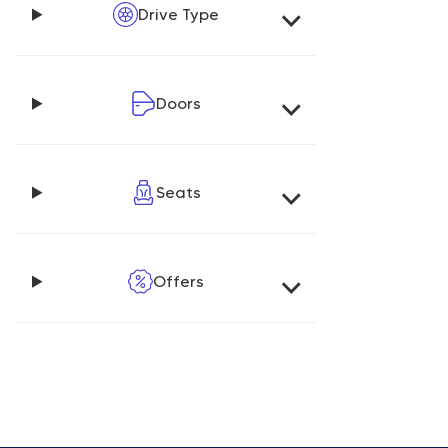
Drive Type
Doors
Seats
Offers