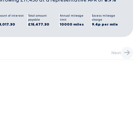
ount of interest
Total amount
Annual mileage
Excess mileage
payable
limit
charge
3,017.30
£15,477.30
10000 miles
9.4p per mile
Next