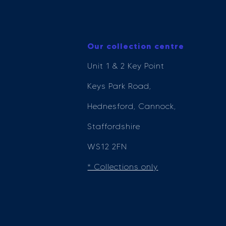
Our collection centre
Unit 1 & 2 Key Point
Keys Park Road,
Hednesford, Cannock,
Staffordshire
WS12 2FN
* Collections only