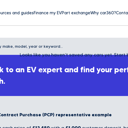
urces and guides
Finance my EV
Part exchange
Why car360?
Conta
Looks like you haven’t saved any cars yet. Start 
 to an EV expert and find your per
h.
Contract Purchase (PCP) representative example
£12,450
£1,000
 cash price of
with a
customer deposit, bo