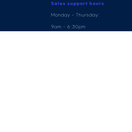
Sales support hours
Monday - Thursday:
9am - 6:30pm
Friday: 9am - 6pm
Saturday: 9am - 5pm
Sunday: 11am - 5pm
e Compliance Ltd who is authorised and regulated by the Financial Conduct Author
ender, for the introduction to a limited number of lenders.