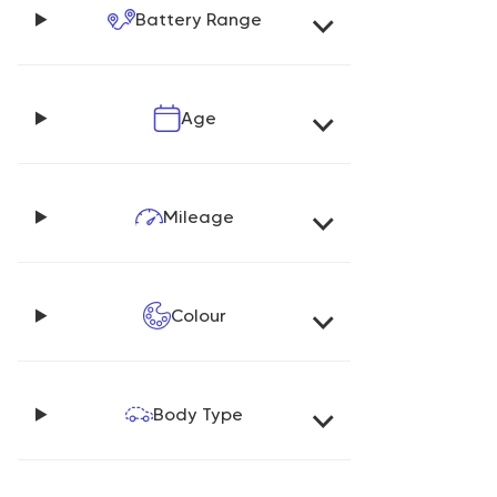
Battery Range
Age
Mileage
Colour
Body Type