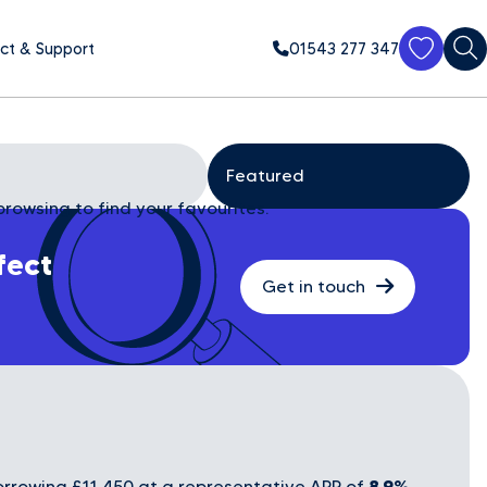
ct & Support
01543 277 347
browsing to find your favourites.
fect
Get in touch
8.9%
rrowing £11,450 at a representative APR of