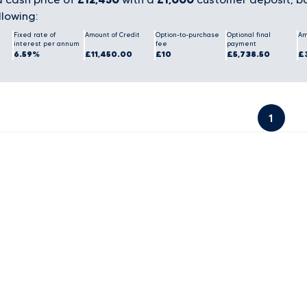
llowing:
Fixed rate of
Amount of Credit
Option-to-purchase
Optional final
Am
interest per annum
fee
payment
6.59%
£11,450.00
£10
£5,738.50
£
1