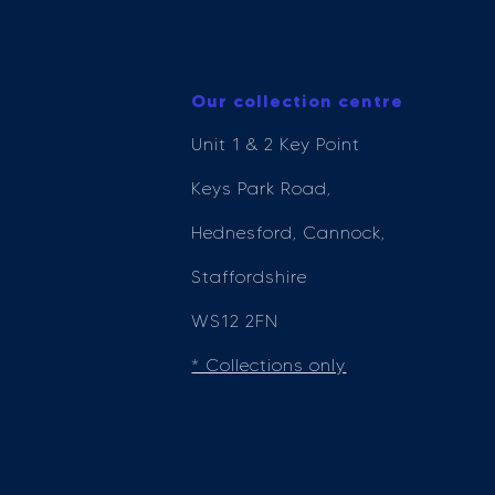
Our collection centre
Unit 1 & 2 Key Point
Keys Park Road,
Hednesford, Cannock,
Staffordshire
WS12 2FN
* Collections only