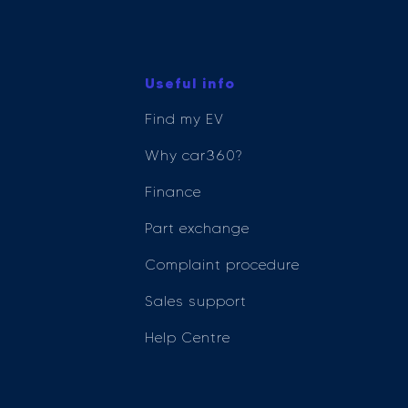
Useful info
Find my EV
Why car360?
Finance
Part exchange
Complaint procedure
Sales support
Help Centre