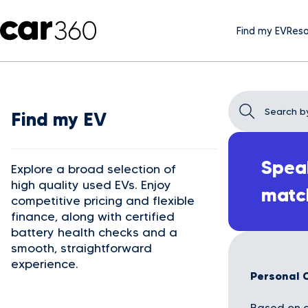
Find my EV
Reso
Find my EV
Speak
Explore a broad selection of
high quality used EVs. Enjoy
matc
competitive pricing and flexible
finance, along with certified
battery health checks and a
smooth, straightforward
experience.
Personal 
Based on a