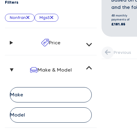
Filters
and the fo
48 monthly
Nonfran
Mgs5
payments of
£181.85
Price
Previous
Make & Model