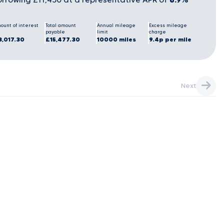
ount of interest
Total amount
Annual mileage
Excess mileage
payable
limit
charge
3,017.30
£15,477.30
10000 miles
9.4p per mile
Next