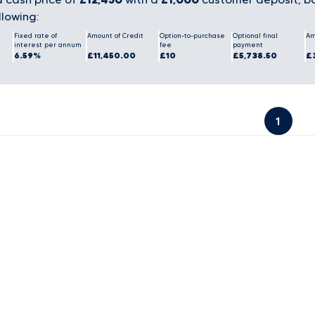
llowing:
Fixed rate of
Amount of Credit
Option-to-purchase
Optional final
Am
interest per annum
fee
payment
6.59%
£11,450.00
£10
£5,738.50
£
1