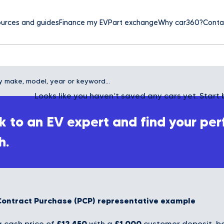
urces and guides
Finance my EV
Part exchange
Why car360?
Conta
Looks like you haven’t saved any cars yet. Start 
 to an EV expert and find your per
h.
Contract Purchase (PCP) representative example
£12,450
£1,000
 cash price of
with a
customer deposit, bo