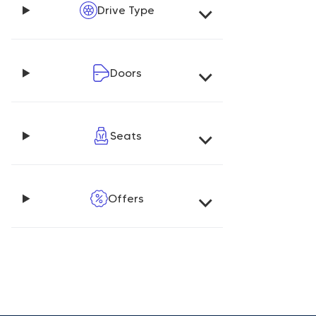
Drive Type
Doors
Seats
Offers