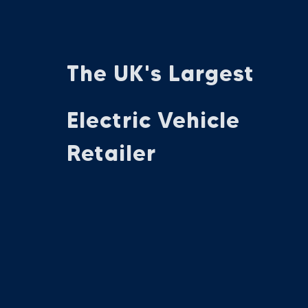
The UK's Largest
Electric Vehicle
Retailer