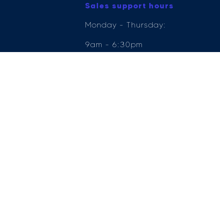
Sales support hours
Monday - Thursday:
9am - 6:30pm
Friday: 9am - 6pm
Saturday: 9am - 5pm
Sunday: 11am - 5pm
e Compliance Ltd who is authorised and regulated by the Financial Conduct Author
ender, for the introduction to a limited number of lenders.