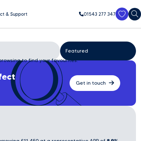
ct & Support
01543 277 347
browsing to find your favourites.
fect
Get in touch
8.9%
rrowing £11,450 at a representative APR of