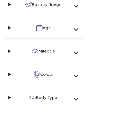
Battery Range
Age
Mileage
Colour
Body Type