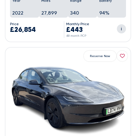
Year
Miles
Range
Battery
2022
27,899
340
94%
Price
Monthly Price
£26,854
£443
i
48 month PCP
Reserve Now