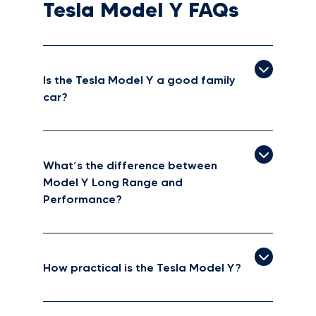
Tesla Model Y FAQs
Is the Tesla Model Y a good family
car?
What’s the difference between
Model Y Long Range and
Performance?
How practical is the Tesla Model Y?