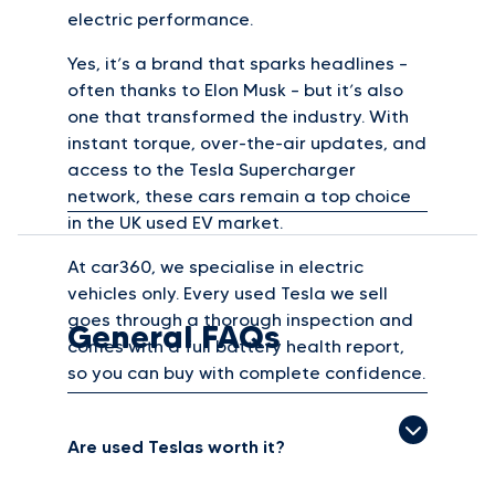
electric performance.
Yes, it’s a brand that sparks headlines –
often thanks to Elon Musk – but it’s also
one that transformed the industry. With
instant torque, over-the-air updates, and
access to the Tesla Supercharger
network, these cars remain a top choice
in the UK used EV market.
At car360, we specialise in electric
vehicles only. Every used Tesla we sell
goes through a thorough inspection and
General FAQs
comes with a full battery health report,
so you can buy with complete confidence.
Are used Teslas worth it?