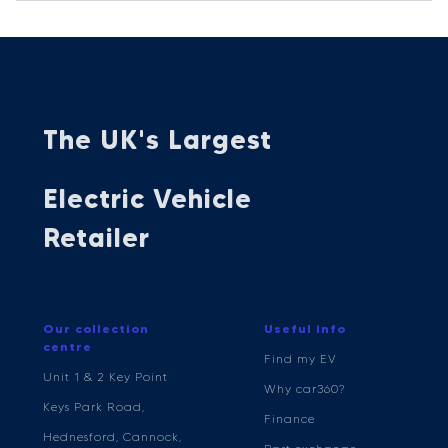
The UK's Largest
Electric Vehicle
Retailer
Our collection
Useful info
centre
Find my EV
Unit 1 & 2 Key Point
Why car360?
Keys Park Road,
Finance
Hednesford, Cannock,