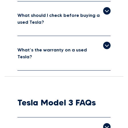
What should I check before buying a
used Tesla?
What’s the warranty on a used
Tesla?
Tesla Model 3 FAQs