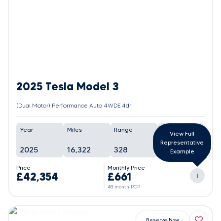
2025 Tesla Model 3
(Dual Motor) Performance Auto 4WDE 4dr
Year
Miles
Range
Battery
View Full
Representative
2025
16,322
328
96%
Example
Price
Monthly Price
£42,354
£661
i
48 month PCP
Reserve Now