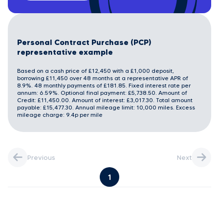
Personal Contract Purchase (PCP)
representative example
Based on a cash price of £12,450 with a £1,000 deposit,
borrowing £11,450 over 48 months at a representative APR of
8.9%. 48 monthly payments of £181.85. Fixed interest rate per
annum: 6.59%. Optional final payment: £5,738.50. Amount of
Credit: £11,450.00. Amount of interest: £3,017.30. Total amount
payable: £15,477.30. Annual mileage limit: 10,000 miles. Excess
mileage charge: 9.4p per mile
Previous
Next
1