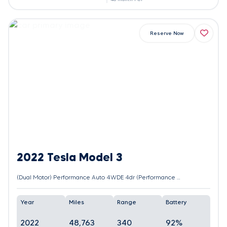
Reserve Now
2022 Tesla Model 3
(Dual Motor) Performance Auto 4WDE 4dr (Performance Upgrade)
Year
Miles
Range
Battery
2022
48,763
340
92%