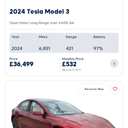
2024 Tesla Model 3
(Dual Motor) Long Range Auto 4WDE 4dr
Year
Miles
Range
Battery
2024
6,851
421
97%
Price
Monthly Price
£36,499
£532
i
48 month PCP
Reserve Now