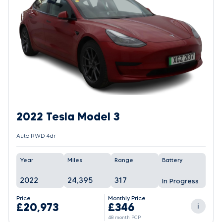
2022 Tesla Model 3
Auto RWD 4dr
Year
Miles
Range
Battery
2022
24,395
317
In Progress
Price
Monthly Price
£20,973
£346
i
48 month PCP