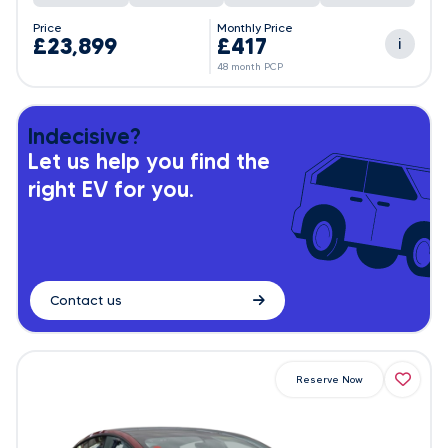
Price
Monthly Price
£23,899
£417
i
48 month PCP
Indecisive?
Let us help you find the
right EV for you.
Contact us
Reserve Now