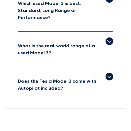
Which used Model 3 is best:
Standard, Long Range or
Performance?
What is the real-world range of a
used Model 3?
Does the Tesla Model 3 come with
Autopilot included?