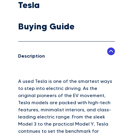
Tesla
Buying Guide
Description
A used Tesla is one of the smartest ways
to step into electric driving. As the
original pioneers of the EV movement,
Tesla models are packed with high-tech
features, minimalist interiors, and class-
leading electric range. From the sleek
Model 3 to the practical Model Y, Tesla
continues to set the benchmark for