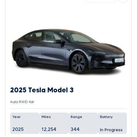
2025 Tesla Model 3
Auto RWD 4dr
Year
Miles
Range
Battery
2025
12,254
344
In Progress