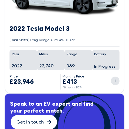
2022 Tesla Model 3
(Dual Motor) Long Range Auto 4WDE 4dr
Year
Miles
Range
Battery
2022
22,740
389
In Progress
Price
Monthly Price
£23,946
£413
i
48 month PCP
Speak to an EV expert and find
your perfect match.
Get in touch