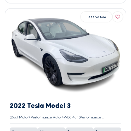
Reserve Now
2022 Tesla Model 3
(Dual Motor) Performance Auto 4WDE 4dr (Performance Upgrade)