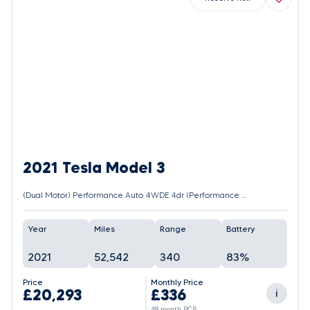
2021 Tesla Model 3
(Dual Motor) Performance Auto 4WDE 4dr (Performance Upgrade)
Year
Miles
Range
Battery
2021
52,542
340
83%
Price
Monthly Price
£20,293
£336
i
48 month PCP