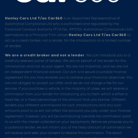
Henley Cars Ltd T/as Car360
is an Appointed Representative of
Automotive Compliance Ltd who is authorised and regulated by the
Financial Conduct Authority (FCA No. 497010). Automotive Compliance Ltd’s
permissions as a Principal Firm allows
Henley Cars Ltd T/as Car360
to
act as a credit broker, not a lender, for the introduction to a limited number
of lenders.
We are a credit broker and not a lender
. We can introduce you to a
carefully selected panel of lenders. We act on behalf of the lender for this
introduction and not as your agent. We are not impartial, and we are not
an independent financial advisor. Our aim is to secure a suitable finance
agreement for you that enables you to achieve your financial objectives. You
are not obliged to accept our offer, and we do not charge a fee for our
services. If you purchase a vehicle, in the majority of cases, we will receive a
commission from your lender for introducing you to them which is either a
fixed fee, or a fixed percentage of the amount that you borrow. Different
lenders pay different commissions for such introductions and any such
amounts paid to us will not affect the amounts you pay under your finance
agreement; however, you will be contributing towards the commission paid
to us with the interest collected on your repayments. Before we propose you to
a potential lender, we will inform you of the likely amount of commission we
will receive and seek your consent to receive this commission. The exact