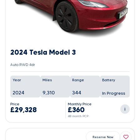
2024 Tesla Model 3
Auto RWD 4dr
Year
Miles
Range
Battery
2024
9,310
344
In Progress
Price
Monthly Price
£29,328
£360
i
48 month PCP
Reserve Now