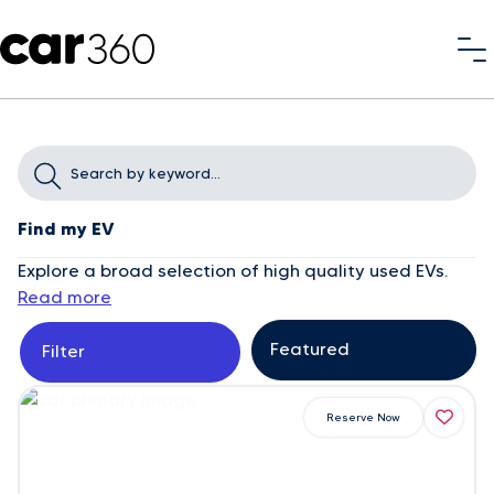
Find my EV
Explore a broad selection of high quality used EVs.
Read more
Filter
Reserve Now