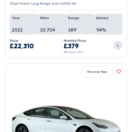
(Dual Motor) Long Range Auto 4WDE 4dr
Year
Miles
Range
Battery
2022
33,704
389
94%
Price
Monthly Price
£22,310
£379
i
48 month PCP
Reserve Now