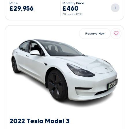
Price
Monthly Price
£29,956
£460
i
48 month PCP
Reserve Now
2022 Tesla Model 3