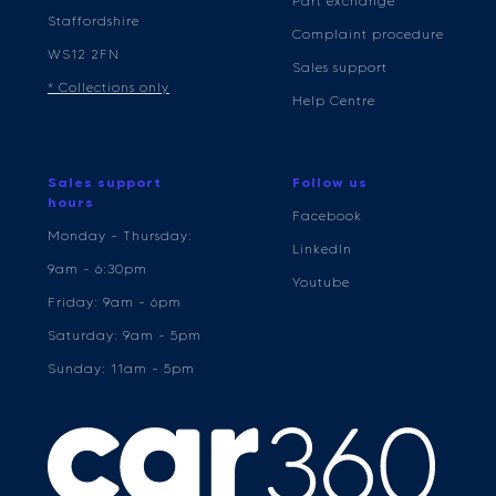
Part exchange
Staffordshire
Complaint procedure
WS12 2FN
Sales support
* Collections only
Help Centre
Sales support
Follow us
hours
Facebook
Monday - Thursday:
LinkedIn
9am - 6:30pm
Youtube
Friday: 9am - 6pm
Saturday: 9am - 5pm
Sunday: 11am - 5pm