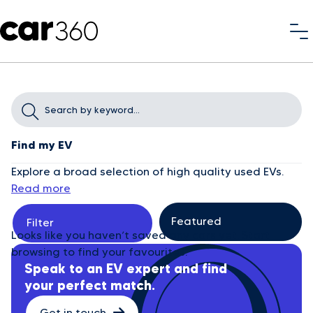
Find my EV
Explore a broad selection of high quality used EVs.
Read more
Filter
Looks like you haven’t saved any cars yet. Start
browsing to find your favourites.
Speak to an EV expert and find
your perfect match.
Get in touch