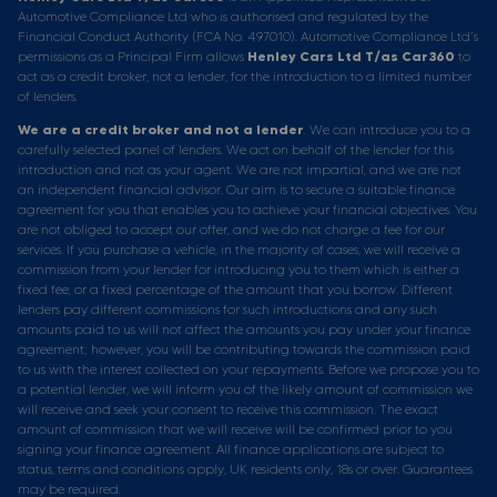
Automotive Compliance Ltd who is authorised and regulated by the
Financial Conduct Authority (FCA No. 497010). Automotive Compliance Ltd’s
permissions as a Principal Firm allows
Henley Cars Ltd T/as Car360
to
act as a credit broker, not a lender, for the introduction to a limited number
of lenders.
We are a credit broker and not a lender
. We can introduce you to a
carefully selected panel of lenders. We act on behalf of the lender for this
introduction and not as your agent. We are not impartial, and we are not
an independent financial advisor. Our aim is to secure a suitable finance
agreement for you that enables you to achieve your financial objectives. You
are not obliged to accept our offer, and we do not charge a fee for our
services. If you purchase a vehicle, in the majority of cases, we will receive a
commission from your lender for introducing you to them which is either a
fixed fee, or a fixed percentage of the amount that you borrow. Different
lenders pay different commissions for such introductions and any such
amounts paid to us will not affect the amounts you pay under your finance
agreement; however, you will be contributing towards the commission paid
to us with the interest collected on your repayments. Before we propose you to
a potential lender, we will inform you of the likely amount of commission we
will receive and seek your consent to receive this commission. The exact
amount of commission that we will receive will be confirmed prior to you
signing your finance agreement. All finance applications are subject to
status, terms and conditions apply, UK residents only, 18s or over. Guarantees
may be required.