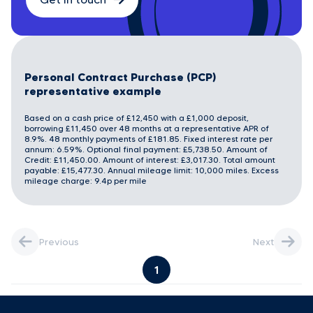
Personal Contract Purchase (PCP)
representative example
Based on a cash price of £12,450 with a £1,000 deposit,
borrowing £11,450 over 48 months at a representative APR of
8.9%. 48 monthly payments of £181.85. Fixed interest rate per
annum: 6.59%. Optional final payment: £5,738.50. Amount of
Credit: £11,450.00. Amount of interest: £3,017.30. Total amount
payable: £15,477.30. Annual mileage limit: 10,000 miles. Excess
mileage charge: 9.4p per mile
Previous
Next
1