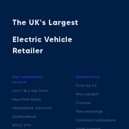
The UK's Largest
Electric Vehicle
Retailer
Our collection
Useful info
centre
Find my EV
Unit 1 & 2 Key Point
Why car360?
Keys Park Road,
Finance
Hednesford, Cannock,
Part exchange
Staffordshire
Complaint procedure
WS12 2FN
Sales support