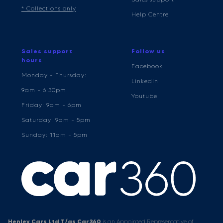
* Collections only
Help Centre
Sales support
Follow us
hours
Facebook
Monday - Thursday:
LinkedIn
9am - 6:30pm
Youtube
Friday: 9am - 6pm
Saturday: 9am - 5pm
Sunday: 11am - 5pm
Henley Cars Ltd T/as Car360
is an Appointed Representative of