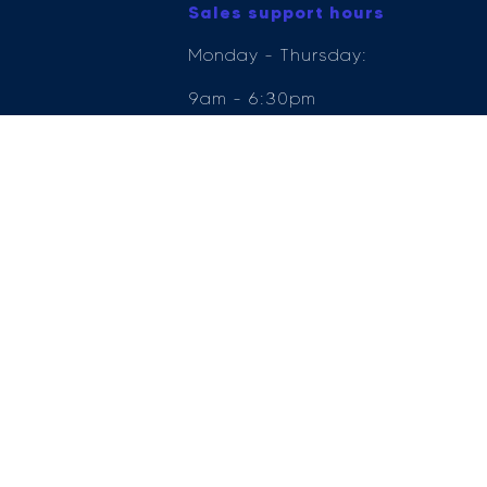
Sales support hours
Monday - Thursday:
9am - 6:30pm
Friday: 9am - 6pm
Saturday: 9am - 5pm
Sunday: 11am - 5pm
e Compliance Ltd who is authorised and regulated by the Financial Conduct Author
ender, for the introduction to a limited number of lenders.