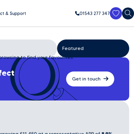
ct & Support
01543 277 347
browsing to find your favourites.
fect
Get in touch
8.9%
rrowing £11,450 at a representative APR of