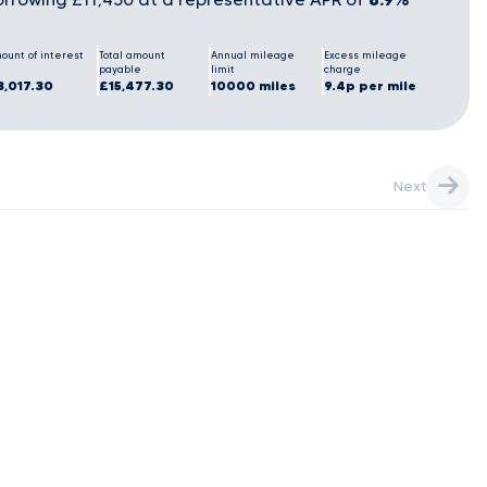
ount of interest
Total amount
Annual mileage
Excess mileage
payable
limit
charge
3,017.30
£15,477.30
10000 miles
9.4p per mile
Next