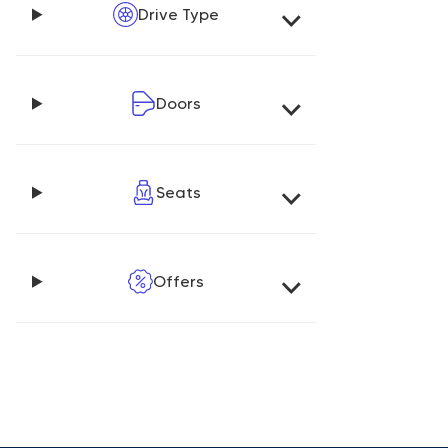
Drive Type
Doors
Seats
Offers