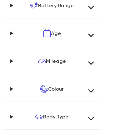
Battery Range
Age
Mileage
Colour
Body Type