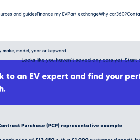
urces and guides
Finance my EV
Part exchange
Why car360?
Conta
Looks like you haven’t saved any cars yet. Start 
 to an EV expert and find your per
h.
Contract Purchase (PCP) representative example
£12,450
£1,000
 cash price of
with a
customer deposit, bo