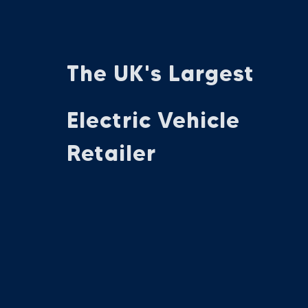
The UK's Largest
Electric Vehicle
Retailer