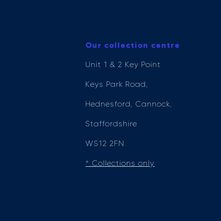
Our collection centre
Unit 1 & 2 Key Point
Keys Park Road,
Hednesford, Cannock,
Staffordshire
WS12 2FN
* Collections only