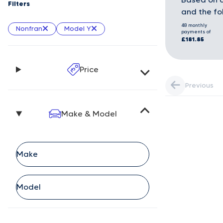
Filters
and the fo
48 monthly
Nonfran
Model Y
payments of
£181.85
Price
Previous
Make & Model