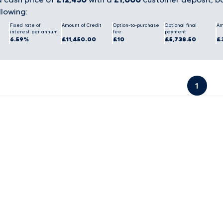
llowing:
Fixed rate of
Amount of Credit
Option-to-purchase
Optional final
Am
interest per annum
fee
payment
6.59%
£11,450.00
£10
£5,738.50
£
1