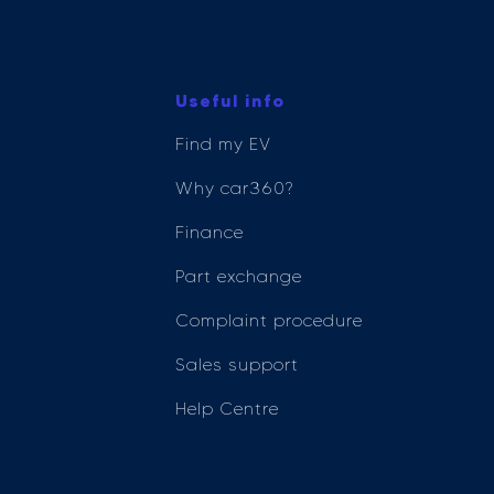
Useful info
Find my EV
Why car360?
Finance
Part exchange
Complaint procedure
Sales support
Help Centre