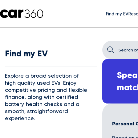
Find my EV
Reso
Find my EV
Speak
Explore a broad selection of
high quality used EVs. Enjoy
matc
competitive pricing and flexible
finance, along with certified
battery health checks and a
smooth, straightforward
experience.
Personal 
Based on a