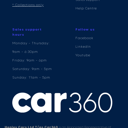
* Collections only
Help Centre
Sales support
Follow us
hours
Facebook
Monday - Thursday:
LinkedIn
9am - 6:30pm
Youtube
Friday: 9am - 6pm
Saturday: 9am - 5pm
Sunday: 11am - 5pm
Henley Cars Ltd T/as Car360
is an Appointed Representative of