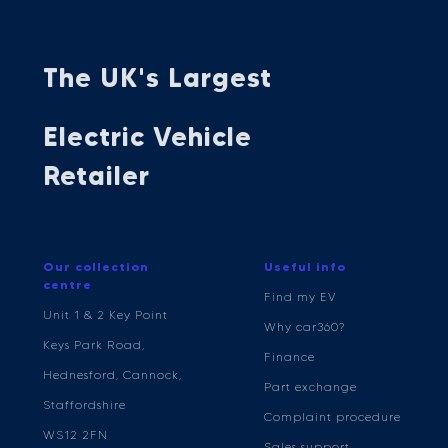
The UK's Largest
Electric Vehicle
Retailer
Our collection
Useful info
centre
Find my EV
Unit 1 & 2 Key Point
Why car360?
Keys Park Road,
Finance
Hednesford, Cannock,
Part exchange
Staffordshire
Complaint procedure
WS12 2FN
Sales support