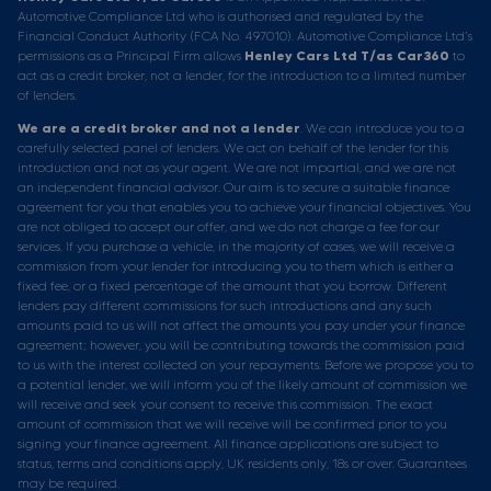
Automotive Compliance Ltd who is authorised and regulated by the
Financial Conduct Authority (FCA No. 497010). Automotive Compliance Ltd’s
permissions as a Principal Firm allows
Henley Cars Ltd T/as Car360
to
act as a credit broker, not a lender, for the introduction to a limited number
of lenders.
We are a credit broker and not a lender
. We can introduce you to a
carefully selected panel of lenders. We act on behalf of the lender for this
introduction and not as your agent. We are not impartial, and we are not
an independent financial advisor. Our aim is to secure a suitable finance
agreement for you that enables you to achieve your financial objectives. You
are not obliged to accept our offer, and we do not charge a fee for our
services. If you purchase a vehicle, in the majority of cases, we will receive a
commission from your lender for introducing you to them which is either a
fixed fee, or a fixed percentage of the amount that you borrow. Different
lenders pay different commissions for such introductions and any such
amounts paid to us will not affect the amounts you pay under your finance
agreement; however, you will be contributing towards the commission paid
to us with the interest collected on your repayments. Before we propose you to
a potential lender, we will inform you of the likely amount of commission we
will receive and seek your consent to receive this commission. The exact
amount of commission that we will receive will be confirmed prior to you
signing your finance agreement. All finance applications are subject to
status, terms and conditions apply, UK residents only, 18s or over. Guarantees
may be required.