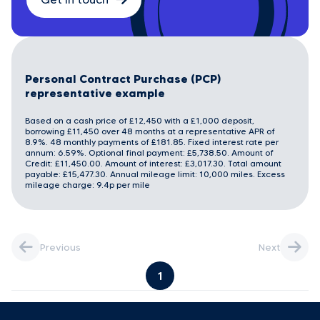
Personal Contract Purchase (PCP)
representative example
Based on a cash price of £12,450 with a £1,000 deposit,
borrowing £11,450 over 48 months at a representative APR of
8.9%. 48 monthly payments of £181.85. Fixed interest rate per
annum: 6.59%. Optional final payment: £5,738.50. Amount of
Credit: £11,450.00. Amount of interest: £3,017.30. Total amount
payable: £15,477.30. Annual mileage limit: 10,000 miles. Excess
mileage charge: 9.4p per mile
Previous
Next
1