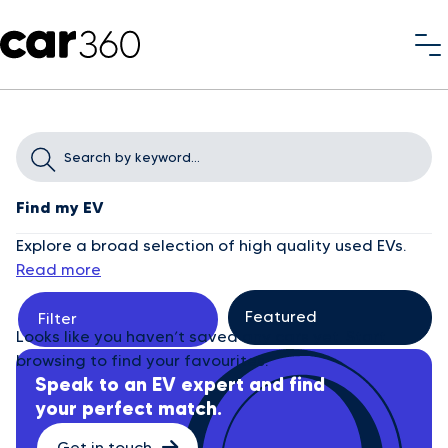
Find my EV
Explore a broad selection of high quality used EVs.
Read more
Filter
Looks like you haven’t saved any cars yet. Start
browsing to find your favourites.
Speak to an EV expert and find
your perfect match.
Get in touch