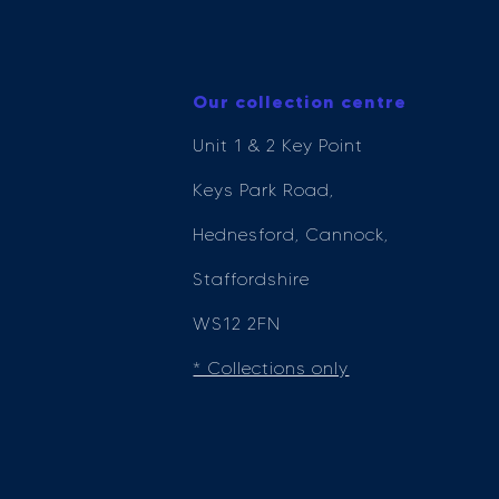
Our collection centre
Unit 1 & 2 Key Point
Keys Park Road,
Hednesford, Cannock,
Staffordshire
WS12 2FN
* Collections only