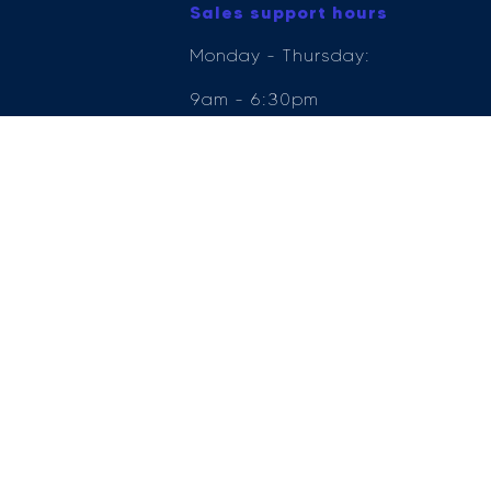
Sales support hours
Monday - Thursday:
9am - 6:30pm
Friday: 9am - 6pm
Saturday: 9am - 5pm
Sunday: 11am - 5pm
e Compliance Ltd who is authorised and regulated by the Financial Conduct Author
ender, for the introduction to a limited number of lenders.