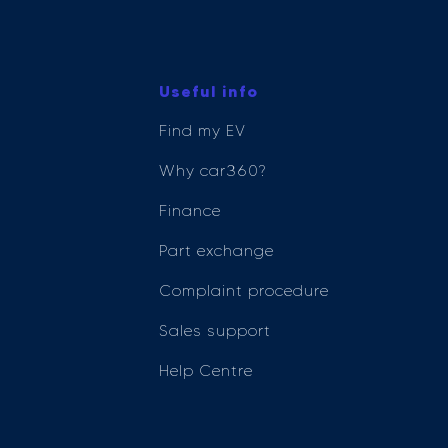
Useful info
Find my EV
Why car360?
Finance
Part exchange
Complaint procedure
Sales support
Help Centre