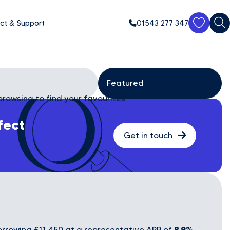
ct & Support
01543 277 347
browsing to find your favourites.
fect
Get in touch
8.9%
rrowing £11,450 at a representative APR of