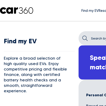
Find my EV
Reso
Find my EV
Speak
Explore a broad selection of
high quality used EVs. Enjoy
matc
competitive pricing and flexible
finance, along with certified
battery health checks and a
smooth, straightforward
experience.
Personal 
Based on a