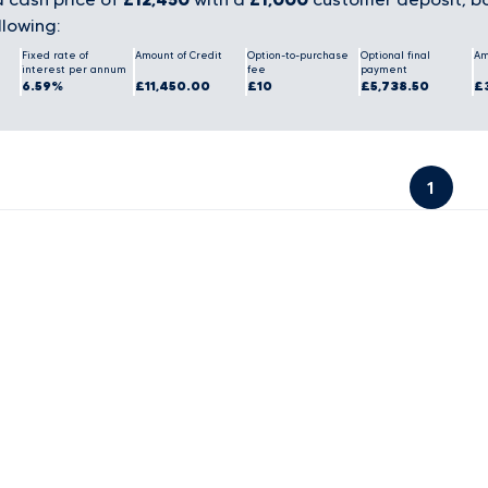
llowing:
Fixed rate of
Amount of Credit
Option-to-purchase
Optional final
Am
interest per annum
fee
payment
6.59%
£11,450.00
£10
£5,738.50
£
1