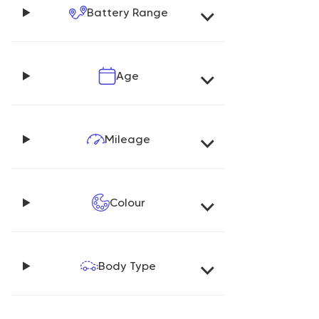
Battery Range
Age
Mileage
Colour
Body Type