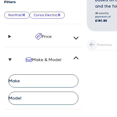
Filters
and the fo
48 monthly
Nonfran
Corsa Electric
payments of
£181.85
Price
Previous
Make & Model