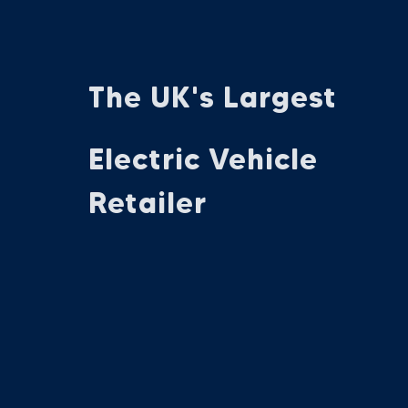
The UK's Largest
Electric Vehicle
Retailer