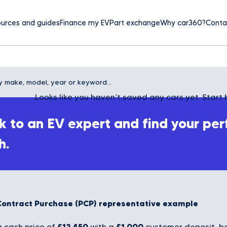
urces and guides
Finance my EV
Part exchange
Why car360?
Conta
Looks like you haven’t saved any cars yet. Start 
 to an EV expert and find your per
h.
Contract Purchase (PCP) representative example
£12,450
£1,000
 cash price of
with a
customer deposit, bo