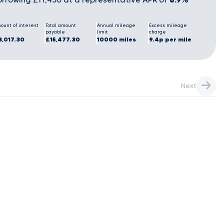
ount of interest
Total amount
Annual mileage
Excess mileage
payable
limit
charge
3,017.30
£15,477.30
10000 miles
9.4p per mile
Next