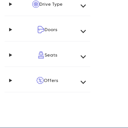
Drive Type
Doors
Seats
Offers