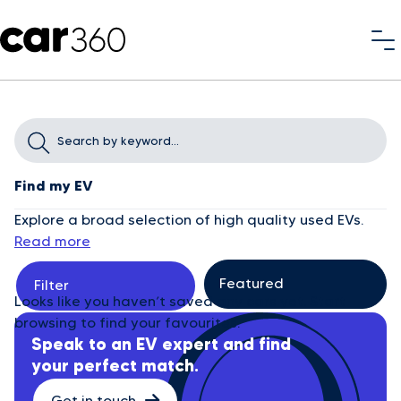
Find my EV
Explore a broad selection of high quality used EVs.
Read more
Filter
Looks like you haven’t saved any cars yet. Start
browsing to find your favourites.
Speak to an EV expert and find
your perfect match.
Get in touch