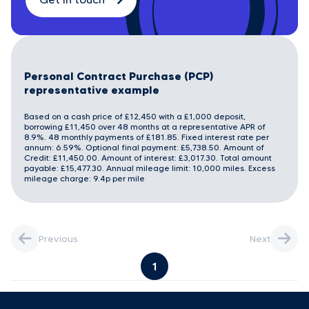
Personal Contract Purchase (PCP)
representative example
Based on a cash price of £12,450 with a £1,000 deposit,
borrowing £11,450 over 48 months at a representative APR of
8.9%. 48 monthly payments of £181.85. Fixed interest rate per
annum: 6.59%. Optional final payment: £5,738.50. Amount of
Credit: £11,450.00. Amount of interest: £3,017.30. Total amount
payable: £15,477.30. Annual mileage limit: 10,000 miles. Excess
mileage charge: 9.4p per mile
Previous
Next
1