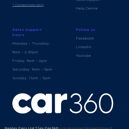
* Collections only
Help Centre
Sales support
Follow us
hours
Facebook
Monday - Thursday:
LinkedIn
9am - 6:30pm
Youtube
Friday: 9am - 6pm
Saturday: 9am - 5pm
Sunday: 11am - 5pm
Henley Cars Ltd T/as Car360
is an Appointed Representative of