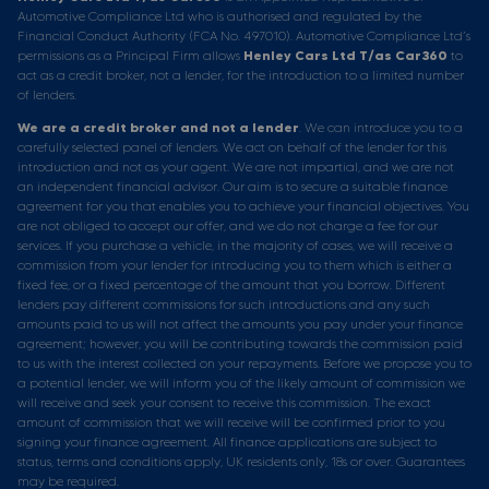
Automotive Compliance Ltd who is authorised and regulated by the
Financial Conduct Authority (FCA No. 497010). Automotive Compliance Ltd’s
permissions as a Principal Firm allows
Henley Cars Ltd T/as Car360
to
act as a credit broker, not a lender, for the introduction to a limited number
of lenders.
We are a credit broker and not a lender
. We can introduce you to a
carefully selected panel of lenders. We act on behalf of the lender for this
introduction and not as your agent. We are not impartial, and we are not
an independent financial advisor. Our aim is to secure a suitable finance
agreement for you that enables you to achieve your financial objectives. You
are not obliged to accept our offer, and we do not charge a fee for our
services. If you purchase a vehicle, in the majority of cases, we will receive a
commission from your lender for introducing you to them which is either a
fixed fee, or a fixed percentage of the amount that you borrow. Different
lenders pay different commissions for such introductions and any such
amounts paid to us will not affect the amounts you pay under your finance
agreement; however, you will be contributing towards the commission paid
to us with the interest collected on your repayments. Before we propose you to
a potential lender, we will inform you of the likely amount of commission we
will receive and seek your consent to receive this commission. The exact
amount of commission that we will receive will be confirmed prior to you
signing your finance agreement. All finance applications are subject to
status, terms and conditions apply, UK residents only, 18s or over. Guarantees
may be required.