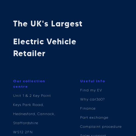
The UK's Largest
Electric Vehicle
Retailer
Our collection
Useful info
centre
Find my EV
Unit 1 & 2 Key Point
Why car360?
Keys Park Road,
Finance
Hednesford, Cannock,
Part exchange
Staffordshire
Complaint procedure
WS12 2FN
Sales support