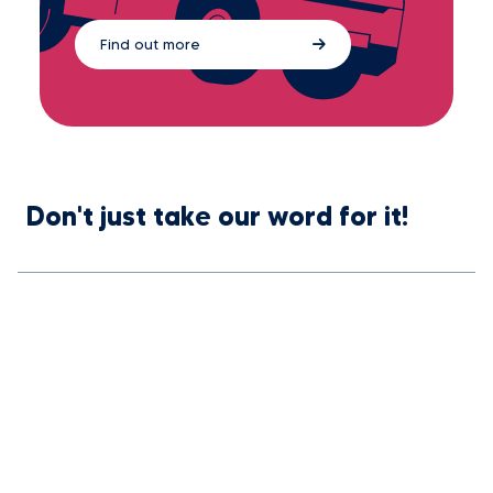
Find out more
Don't just take our word for it!