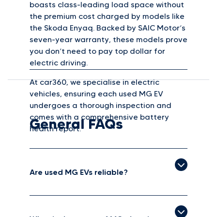
boasts class-leading load space without
the premium cost charged by models like
the Skoda Enyaq. Backed by SAIC Motor’s
seven-year warranty, these models prove
you don’t need to pay top dollar for
electric driving.
At car360, we specialise in electric
vehicles, ensuring each used MG EV
undergoes a thorough inspection and
comes with a comprehensive battery
General FAQs
health report.
Are used MG EVs reliable?