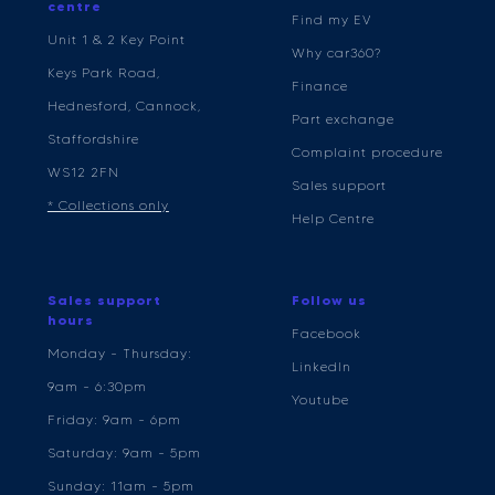
centre
Find my EV
Unit 1 & 2 Key Point
Why car360?
Keys Park Road,
Finance
Hednesford, Cannock,
Part exchange
Staffordshire
Complaint procedure
WS12 2FN
Sales support
* Collections only
Help Centre
Sales support
Follow us
hours
Facebook
Monday - Thursday:
LinkedIn
9am - 6:30pm
Youtube
Friday: 9am - 6pm
Saturday: 9am - 5pm
Sunday: 11am - 5pm