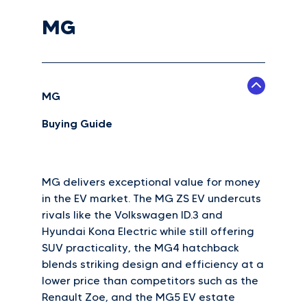
MG
MG
Buying Guide
MG delivers exceptional value for money
in the EV market. The MG ZS EV undercuts
rivals like the Volkswagen ID.3 and
Hyundai Kona Electric while still offering
SUV practicality, the MG4 hatchback
blends striking design and efficiency at a
lower price than competitors such as the
Renault Zoe, and the MG5 EV estate