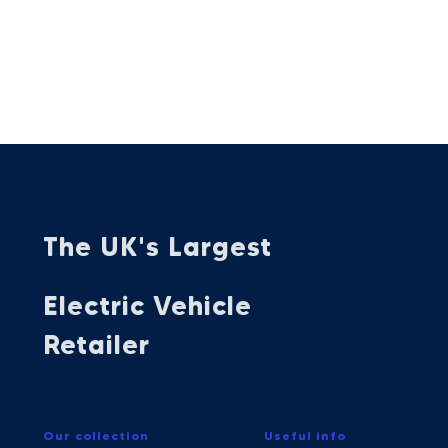
The UK's Largest
Electric Vehicle
Retailer
Our collection
Useful info