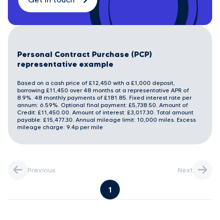
Personal Contract Purchase (PCP)
representative example
Based on a cash price of £12,450 with a £1,000 deposit,
borrowing £11,450 over 48 months at a representative APR of
8.9%. 48 monthly payments of £181.85. Fixed interest rate per
annum: 6.59%. Optional final payment: £5,738.50. Amount of
Credit: £11,450.00. Amount of interest: £3,017.30. Total amount
payable: £15,477.30. Annual mileage limit: 10,000 miles. Excess
mileage charge: 9.4p per mile
Previous
Next
1