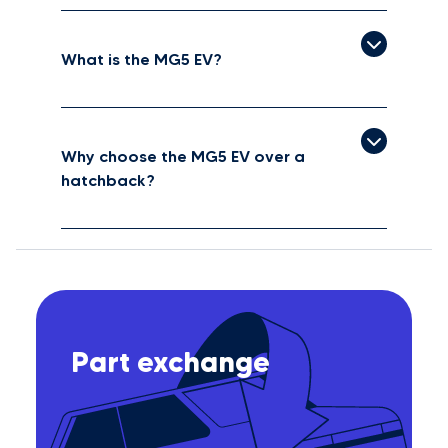
What is the MG5 EV?
Why choose the MG5 EV over a
hatchback?
Part exchange