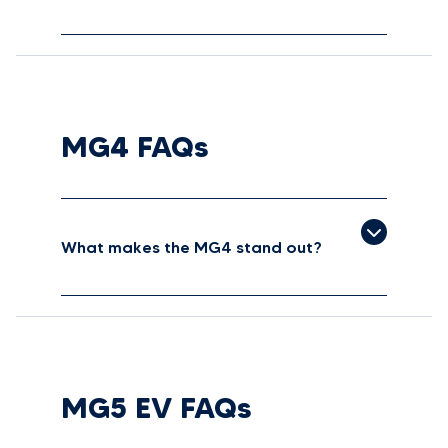
MG4 FAQs
What makes the MG4 stand out?
MG5 EV FAQs