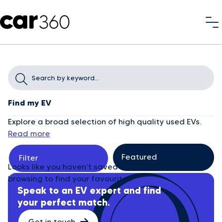
Find my EV
Explore a broad selection of high quality used EVs.
Read more
Filter
Looks like you haven’t saved any cars yet. Start
browsing to find your favourites.
Speak to an EV expert and find
your perfect match.
Get in touch