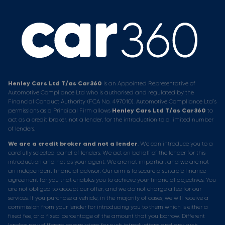
Henley Cars Ltd T/as Car360
is an Appointed Representative of
Automotive Compliance Ltd who is authorised and regulated by the
Financial Conduct Authority (FCA No. 497010). Automotive Compliance Ltd’s
permissions as a Principal Firm allows
Henley Cars Ltd T/as Car360
to
act as a credit broker, not a lender, for the introduction to a limited number
of lenders.
We are a credit broker and not a lender
. We can introduce you to a
carefully selected panel of lenders. We act on behalf of the lender for this
introduction and not as your agent. We are not impartial, and we are not
an independent financial advisor. Our aim is to secure a suitable finance
agreement for you that enables you to achieve your financial objectives. You
are not obliged to accept our offer, and we do not charge a fee for our
services. If you purchase a vehicle, in the majority of cases, we will receive a
commission from your lender for introducing you to them which is either a
fixed fee, or a fixed percentage of the amount that you borrow. Different
lenders pay different commissions for such introductions and any such