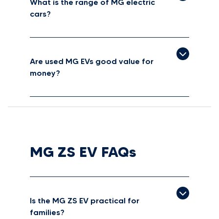
What is the range of MG electric
cars?
Are used MG EVs good value for
money?
MG ZS EV FAQs
Is the MG ZS EV practical for
families?