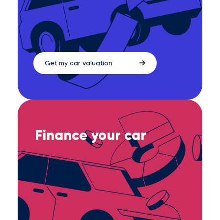
Get my car valuation
Finance your car