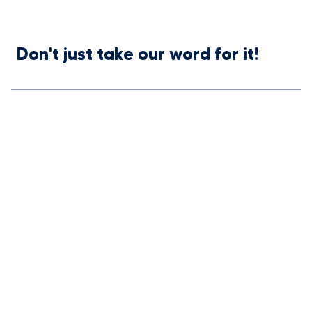
Don't just take our word for it!