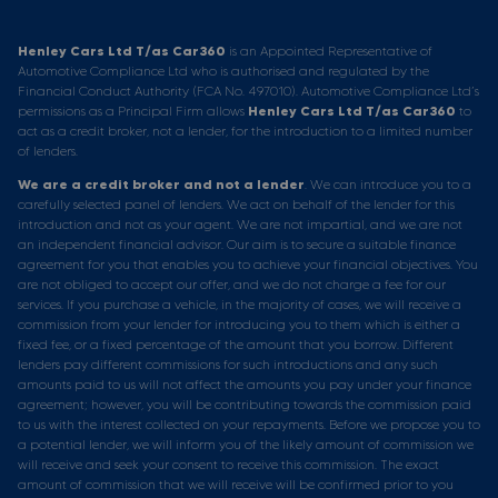
Henley Cars Ltd T/as Car360
is an Appointed Representative of
Automotive Compliance Ltd who is authorised and regulated by the
Financial Conduct Authority (FCA No. 497010). Automotive Compliance Ltd’s
permissions as a Principal Firm allows
Henley Cars Ltd T/as Car360
to
act as a credit broker, not a lender, for the introduction to a limited number
of lenders.
We are a credit broker and not a lender
. We can introduce you to a
carefully selected panel of lenders. We act on behalf of the lender for this
introduction and not as your agent. We are not impartial, and we are not
an independent financial advisor. Our aim is to secure a suitable finance
agreement for you that enables you to achieve your financial objectives. You
are not obliged to accept our offer, and we do not charge a fee for our
services. If you purchase a vehicle, in the majority of cases, we will receive a
commission from your lender for introducing you to them which is either a
fixed fee, or a fixed percentage of the amount that you borrow. Different
lenders pay different commissions for such introductions and any such
amounts paid to us will not affect the amounts you pay under your finance
agreement; however, you will be contributing towards the commission paid
to us with the interest collected on your repayments. Before we propose you to
a potential lender, we will inform you of the likely amount of commission we
will receive and seek your consent to receive this commission. The exact
amount of commission that we will receive will be confirmed prior to you