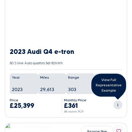
2023 Audi Q4 e-tron
50 S line Auto quattro 5dr 82kWh
Year
Miles
Range
Battery
View Full
Representative
2023
29,613
303
87%
Example
Price
Monthly Price
£25,399
£361
i
48 month PCP
Reserve Now