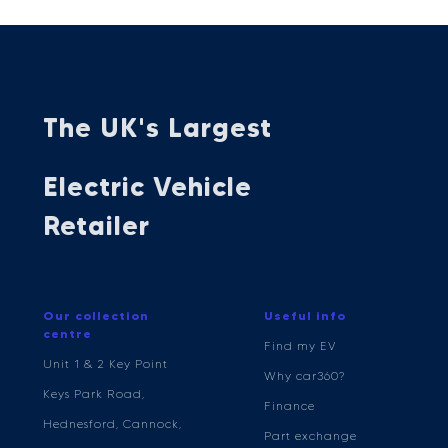
The UK's Largest
Electric Vehicle
Retailer
Our collection
Useful info
centre
Find my EV
Unit 1 & 2 Key Point
Why car360?
Keys Park Road,
Finance
Hednesford, Cannock,
Part exchange