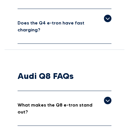
Does the Q4 e-tron have fast
charging?
Audi Q8 FAQs
What makes the Q8 e-tron stand
out?