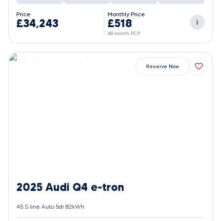
Price
Monthly Price
£34,243
£518
i
48 month PCP
Reserve Now
2025 Audi Q4 e-tron
45 S line Auto 5dr 82kWh