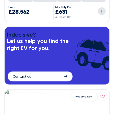
Price
Monthly Price
£28,562
£631
i
48 month HP
Indecisive?
Let us help you find the
right EV for you.
Contact us
Reserve Now