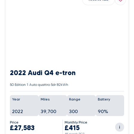
2022 Audi Q4 e-tron
50 Edition 1 Auto quattro 5dr 82kWh
Year
Miles
Range
Battery
2022
39,700
300
90%
Price
Monthly Price
£27,583
£415
i
48 month PCP