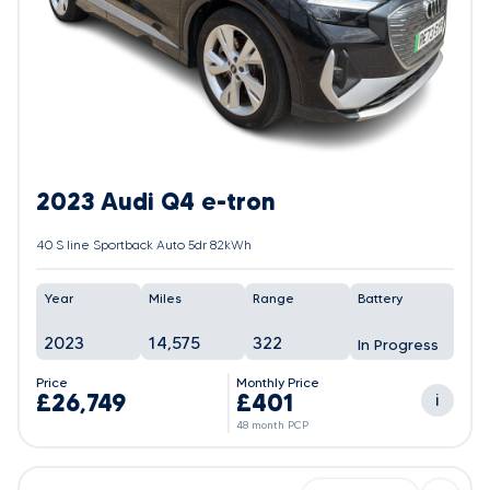
2023 Audi Q4 e-tron
40 S line Sportback Auto 5dr 82kWh
Year
Miles
Range
Battery
2023
14,575
322
In Progress
Price
Monthly Price
£26,749
£401
i
48 month PCP