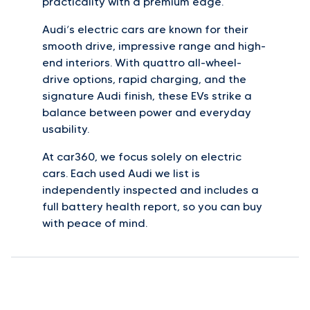
practicality with a premium edge.
Audi’s electric cars are known for their
smooth drive, impressive range and high-
end interiors. With quattro all-wheel-
drive options, rapid charging, and the
signature Audi finish, these EVs strike a
balance between power and everyday
usability.
At car360, we focus solely on electric
cars. Each used Audi we list is
independently inspected and includes a
full battery health report, so you can buy
with peace of mind.