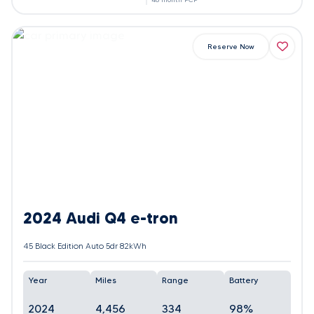
Reserve Now
2024 Audi Q4 e-tron
45 Black Edition Auto 5dr 82kWh
Year
Miles
Range
Battery
2024
4,456
334
98%