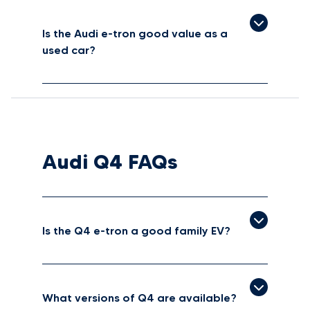
Is the Audi e-tron good value as a
used car?
Audi Q4 FAQs
Is the Q4 e-tron a good family EV?
What versions of Q4 are available?