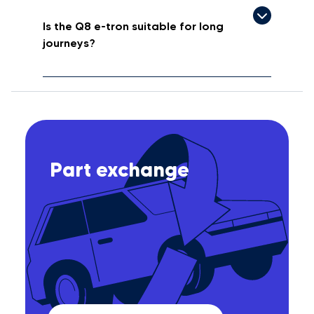
Is the Q8 e-tron suitable for long
journeys?
Part exchange