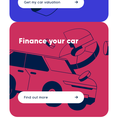
Get my car valuation
Finance your car
Find out more