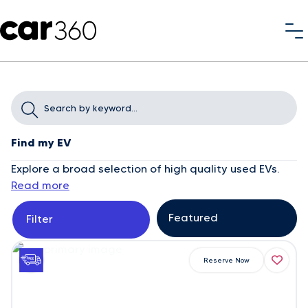
Find my EV
Explore a broad selection of high quality used EVs.
Read more
Filter
Reserve Now