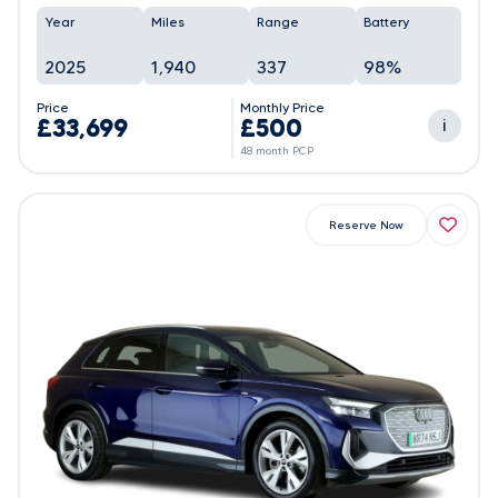
Year
Miles
Range
Battery
2025
1,940
337
98%
Price
Monthly Price
£33,699
£500
i
48 month PCP
Reserve Now