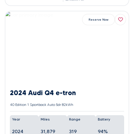
Reserve Now
2024 Audi Q4 e-tron
40 Edition 1 Sportback Auto 5dr 82kWh
Year
Miles
Range
Battery
2024
31,879
319
94%