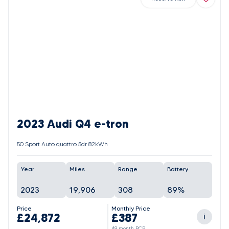
2023 Audi Q4 e-tron
50 Sport Auto quattro 5dr 82kWh
Year
Miles
Range
Battery
2023
19,906
308
89%
Price
Monthly Price
£24,872
£387
i
48 month PCP