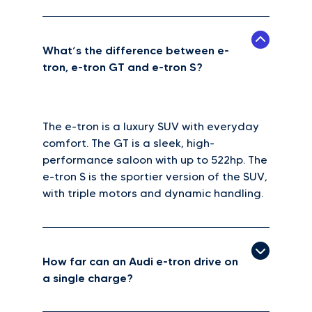
What’s the difference between e-
tron, e-tron GT and e-tron S?
The e-tron is a luxury SUV with everyday
comfort. The GT is a sleek, high-
performance saloon with up to 522hp. The
e-tron S is the sportier version of the SUV,
with triple motors and dynamic handling.
How far can an Audi e-tron drive on
a single charge?