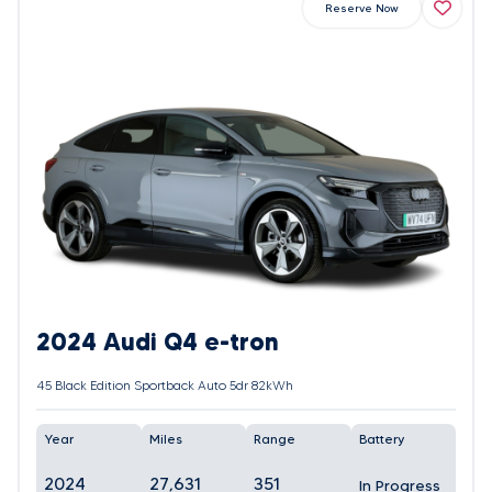
Reserve Now
2024 Audi Q4 e-tron
45 Black Edition Sportback Auto 5dr 82kWh
Year
Miles
Range
Battery
2024
27,631
351
In Progress