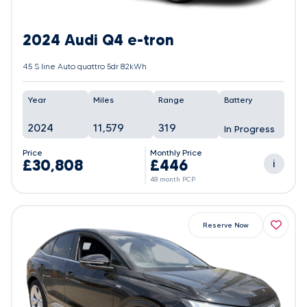
2024 Audi Q4 e-tron
45 S line Auto quattro 5dr 82kWh
Year
Miles
Range
Battery
2024
11,579
319
In Progress
Price
Monthly Price
£30,808
£446
i
48 month PCP
Reserve Now