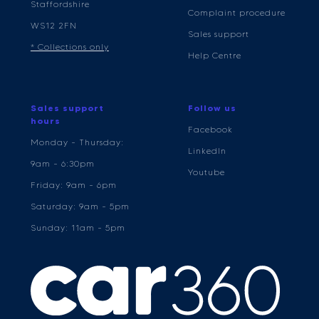
Staffordshire
Complaint procedure
WS12 2FN
Sales support
* Collections only
Help Centre
Sales support
Follow us
hours
Facebook
Monday - Thursday:
LinkedIn
9am - 6:30pm
Youtube
Friday: 9am - 6pm
Saturday: 9am - 5pm
Sunday: 11am - 5pm