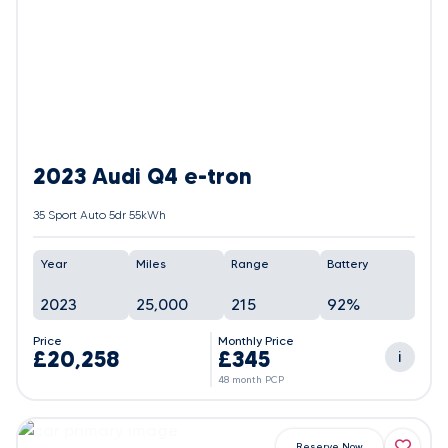
2023 Audi Q4 e-tron
35 Sport Auto 5dr 55kWh
Year
Miles
Range
Battery
2023
25,000
215
92%
Price
Monthly Price
£20,258
£345
i
48 month PCP
Reserve Now