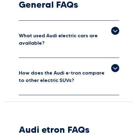
General FAQs
What used Audi electric cars are
available?
How does the Audi e-tron compare
to other electric SUVs?
Audi etron FAQs