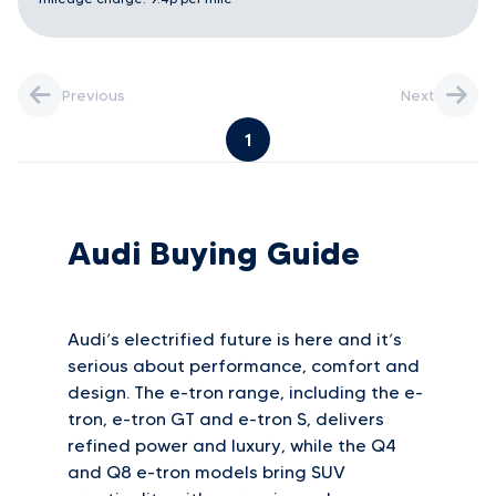
Previous
Next
1
Audi Buying Guide
Audi’s electrified future is here and it’s
serious about performance, comfort and
design. The e-tron range, including the e-
tron, e-tron GT and e-tron S, delivers
refined power and luxury, while the Q4
and Q8 e-tron models bring SUV