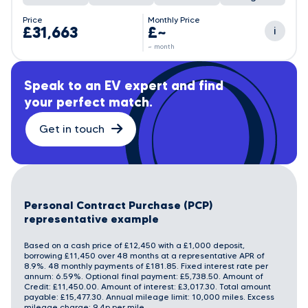
Price
Monthly Price
£31,663
£~
i
~ month
Speak to an EV expert and find
your perfect match.
Get in touch
Personal Contract Purchase (PCP)
representative example
Based on a cash price of £12,450 with a £1,000 deposit,
borrowing £11,450 over 48 months at a representative APR of
8.9%. 48 monthly payments of £181.85. Fixed interest rate per
annum: 6.59%. Optional final payment: £5,738.50. Amount of
Credit: £11,450.00. Amount of interest: £3,017.30. Total amount
payable: £15,477.30. Annual mileage limit: 10,000 miles. Excess
mileage charge: 9.4p per mile